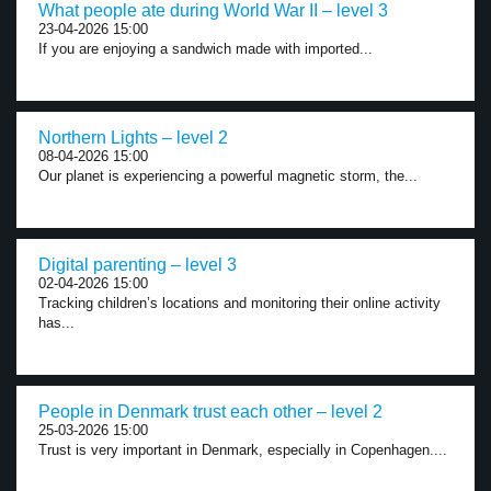
What people ate during World War II – level 3
23-04-2026 15:00
If you are enjoying a sandwich made with imported...
Northern Lights – level 2
08-04-2026 15:00
Our planet is experiencing a powerful magnetic storm, the...
Digital parenting – level 3
02-04-2026 15:00
Tracking children’s locations and monitoring their online activity
has...
People in Denmark trust each other – level 2
25-03-2026 15:00
Trust is very important in Denmark, especially in Copenhagen....