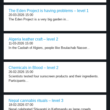
The Eden Project is having problems – level 1
20-03-2026 15:00
The Eden Project is a very big garden in...
Algeria leather craft – level 2
11-03-2026 15:00
In the Casbah of Algiers, people like Boulachab Nasser...
Chemicals in Blood – level 2
26-02-2026 15:00
Scientists tested four sunscreen products and their ingredients.
Participants...
Nepal cannabis rituals – level 3
18-02-2026 07:00
Nepal celebrated Shivaratri in Kathmandu as large crowds