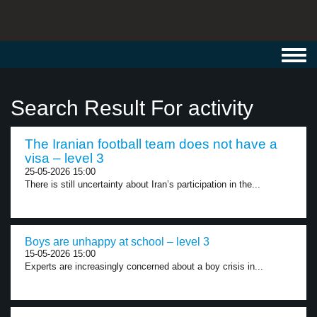
Toggl
navig
Search Result For activity
The Iranian football team does not have a
visa – level 3
25-05-2026 15:00
There is still uncertainty about Iran’s participation in the...
Boys are unhappy at school – level 3
15-05-2026 15:00
Experts are increasingly concerned about a boy crisis in...