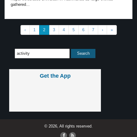
gathered...
‹
1
2
3
4
5
6
7
›
»
Get the App
© 2026, All rights reserved.