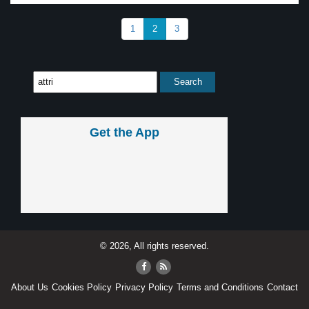
1
2
3
Get the App
© 2026, All rights reserved.
About Us
Cookies Policy
Privacy Policy
Terms and Conditions
Contact