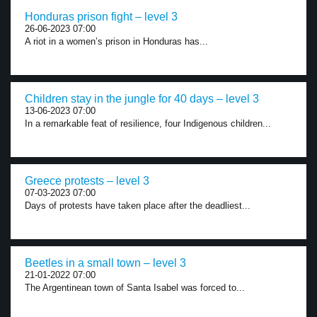
Honduras prison fight – level 3
26-06-2023 07:00
A riot in a women’s prison in Honduras has...
Children stay in the jungle for 40 days – level 3
13-06-2023 07:00
In a remarkable feat of resilience, four Indigenous children...
Greece protests – level 3
07-03-2023 07:00
Days of protests have taken place after the deadliest...
Beetles in a small town – level 3
21-01-2022 07:00
The Argentinean town of Santa Isabel was forced to...