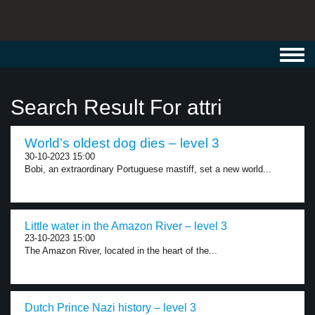
Toggl
navig
Search Result For attri
World’s oldest dog dies – level 3
30-10-2023 15:00
Bobi, an extraordinary Portuguese mastiff, set a new world...
Little water in the Amazon River – level 3
23-10-2023 15:00
The Amazon River, located in the heart of the...
Dutch Prince Nazi history – level 3