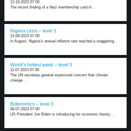
12-10-2023 07:00
The recent finding of a Nazi membership card in...
Nigeria crisis – level 3
21-09-2023 07:00
In August, Nigeria’s annual inflation rate reached a staggering...
World’s hottest week – level 3
11-07-2023 07:00
The UN secretary general expressed concern that climate
change...
Bidenomics – level 3
06-07-2023 07:00
US President Joe Biden is introducing his economic theory,...