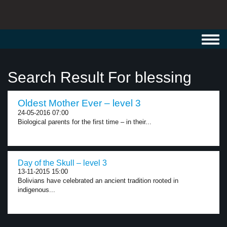
Toggl
navig
Search Result For blessing
Oldest Mother Ever – level 3
24-05-2016 07:00
Biological parents for the first time – in their...
Day of the Skull – level 3
13-11-2015 15:00
Bolivians have celebrated an ancient tradition rooted in
indigenous...