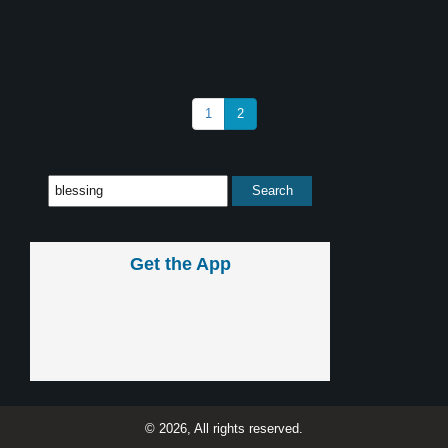
1
2
Get the App
© 2026, All rights reserved.