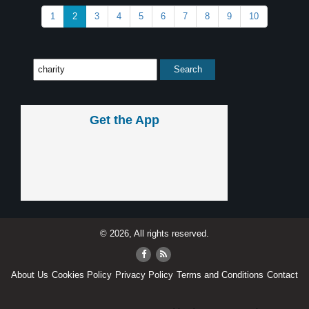
1
2
3
4
5
6
7
8
9
10
Get the App
© 2026, All rights reserved.
About Us
Cookies Policy
Privacy Policy
Terms and Conditions
Contact