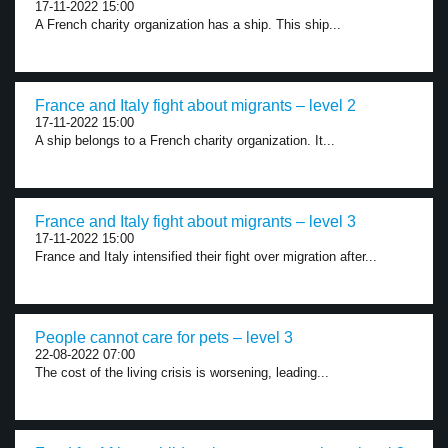
17-11-2022 15:00
A French charity organization has a ship. This ship...
France and Italy fight about migrants – level 2
17-11-2022 15:00
A ship belongs to a French charity organization. It...
France and Italy fight about migrants – level 3
17-11-2022 15:00
France and Italy intensified their fight over migration after...
People cannot care for pets – level 3
22-08-2022 07:00
The cost of the living crisis is worsening, leading...