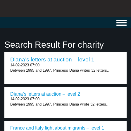
Toggl
navig
Search Result For charity
Diana’s letters at auction – level 1
14-02-2023 07:00
Between 1995 and 1997, Princess Diana writes 32 letters...
Diana’s letters at auction – level 2
14-02-2023 07:00
Between 1995 and 1997, Princess Diana wrote 32 letters...
France and Italy fight about migrants – level 1