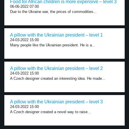
Food for African children is more expensive – level 3
06-06-2022 07:00
Due to the Ukraine war, the prices of commodities...
A pillow with the Ukrainian president – level 1
24-03-2022 15:00
Many people like the Ukrainian president. He is a...
A pillow with the Ukrainian president – level 2
24-03-2022 15:00
A Czech designer created an interesting idea. He made...
A pillow with the Ukrainian president – level 3
24-03-2022 15:00
A Czech designer created a novel way to raise...