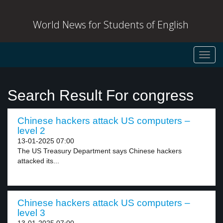
World News for Students of English
Toggl
navig
Search Result For congress
Chinese hackers attack US computers –
level 2
13-01-2025 07:00
The US Treasury Department says Chinese hackers
attacked its...
Chinese hackers attack US computers –
level 3