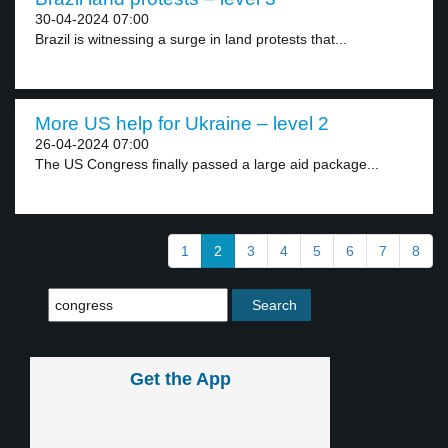
30-04-2024 07:00
Brazil is witnessing a surge in land protests that...
More US help for Ukraine – level 2
26-04-2024 07:00
The US Congress finally passed a large aid package...
1
2
3
4
5
6
7
8
Get the App