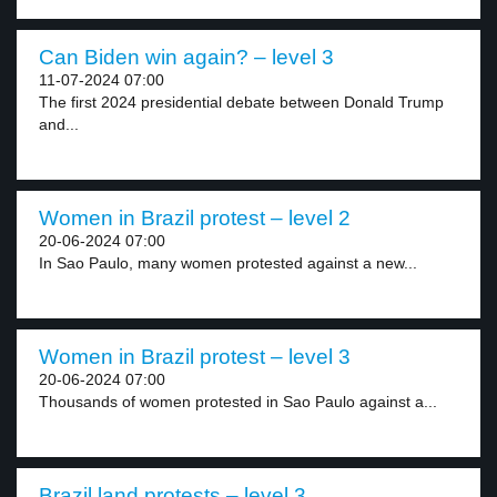
Can Biden win again? – level 3
11-07-2024 07:00
The first 2024 presidential debate between Donald Trump
and...
Women in Brazil protest – level 2
20-06-2024 07:00
In Sao Paulo, many women protested against a new...
Women in Brazil protest – level 3
20-06-2024 07:00
Thousands of women protested in Sao Paulo against a...
Brazil land protests – level 3