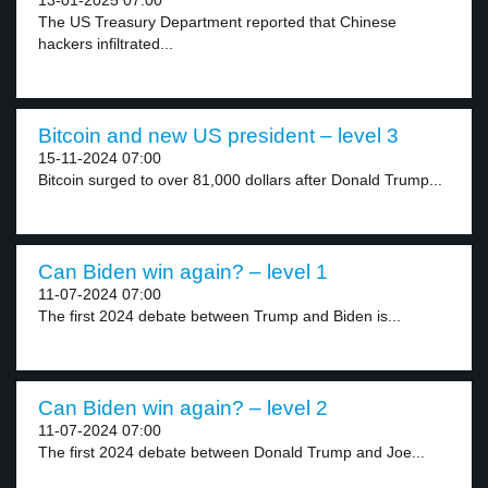
13-01-2025 07:00
The US Treasury Department reported that Chinese
hackers infiltrated...
Bitcoin and new US president – level 3
15-11-2024 07:00
Bitcoin surged to over 81,000 dollars after Donald Trump...
Can Biden win again? – level 1
11-07-2024 07:00
The first 2024 debate between Trump and Biden is...
Can Biden win again? – level 2
11-07-2024 07:00
The first 2024 debate between Donald Trump and Joe...