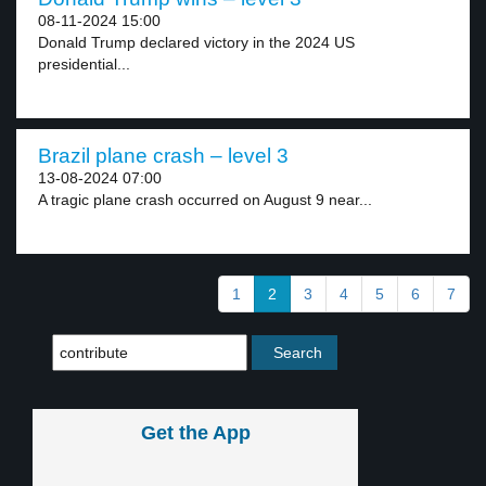
08-11-2024 15:00
Donald Trump declared victory in the 2024 US
presidential...
Brazil plane crash – level 3
13-08-2024 07:00
A tragic plane crash occurred on August 9 near...
1
2
3
4
5
6
7
Get the App