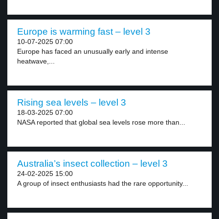
Europe is warming fast – level 3
10-07-2025 07:00
Europe has faced an unusually early and intense
heatwave,...
Rising sea levels – level 3
18-03-2025 07:00
NASA reported that global sea levels rose more than...
Australia’s insect collection – level 3
24-02-2025 15:00
A group of insect enthusiasts had the rare opportunity...