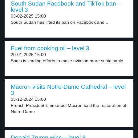
South Sudan Facebook and TikTok ban –
level 3
03-02-2025 15:00
South Sudan has lifted its ban on Facebook and...
Fuel from cooking oil – level 3
20-01-2025 15:00
Spain is leading efforts to make aviation more sustainable...
Macron visits Notre-Dame Cathedral – level
3
03-12-2024 15:00
French President Emmanuel Macron said the restoration of
Notre-Dame...
Donald Trump wins – level 3