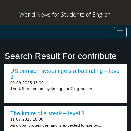
World News for Students of English
Toggl
navig
Search Result For contribute
US pension system gets a bad rating – level
2
02-09-2025 15:00
The US retirement system got a C+ grade in...
The future of a steak – level 3
11-07-2025 15:00
As global protein demand is expected to rise by...