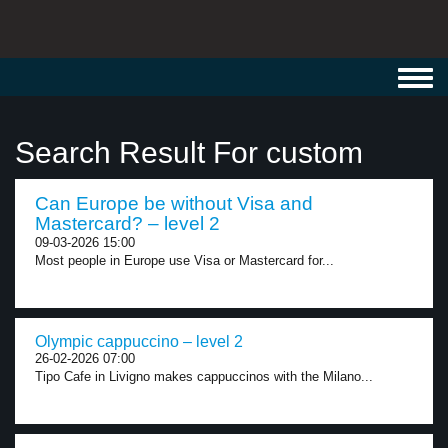
Toggl
navig
Search Result For custom
Can Europe be without Visa and
Mastercard? – level 2
09-03-2026 15:00
Most people in Europe use Visa or Mastercard for...
Olympic cappuccino – level 2
26-02-2026 07:00
Tipo Cafe in Livigno makes cappuccinos with the Milano...