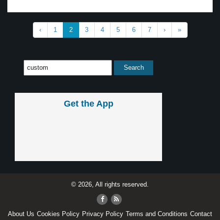
‹
1
2
3
4
5
6
7
›
»
Get the App
© 2026, All rights reserved.
About Us
Cookies Policy
Privacy Policy
Terms and Conditions
Contact