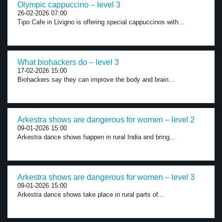
Olympic cappuccino – level 3
26-02-2026 07:00
Tipo Cafe in Livigno is offering special cappuccinos with...
What biohackers do – level 3
17-02-2026 15:00
Biohackers say they can improve the body and brain...
Arkestra shows are dangerous for women – level 2
09-01-2026 15:00
Arkestra dance shows happen in rural India and bring...
Arkestra shows are dangerous for women – level 3
09-01-2026 15:00
Arkestra dance shows take place in rural parts of...