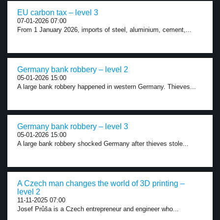
EU carbon tax – level 3
07-01-2026 07:00
From 1 January 2026, imports of steel, aluminium, cement,...
Germany bank robbery – level 2
05-01-2026 15:00
A large bank robbery happened in western Germany. Thieves...
Germany bank robbery – level 3
05-01-2026 15:00
A large bank robbery shocked Germany after thieves stole...
A Czech man changes the world of 3D printing –
level 2
11-11-2025 07:00
Josef Průša is a Czech entrepreneur and engineer who...