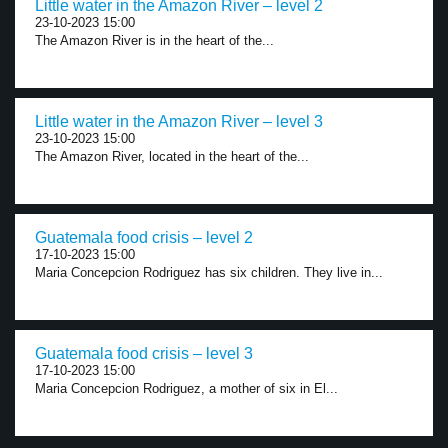
Little water in the Amazon River – level 2
23-10-2023 15:00
The Amazon River is in the heart of the...
Little water in the Amazon River – level 3
23-10-2023 15:00
The Amazon River, located in the heart of the...
Guatemala food crisis – level 2
17-10-2023 15:00
Maria Concepcion Rodriguez has six children. They live in...
Guatemala food crisis – level 3
17-10-2023 15:00
Maria Concepcion Rodriguez, a mother of six in El...