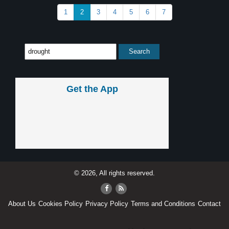
1
2
3
4
5
6
7
Get the App
© 2026, All rights reserved.
About Us
Cookies Policy
Privacy Policy
Terms and Conditions
Contact