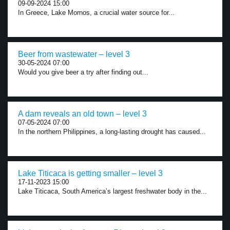
09-09-2024 15:00
In Greece, Lake Mornos, a crucial water source for...
Beer from wastewater – level 3
30-05-2024 07:00
Would you give beer a try after finding out...
A dam reveals an old town – level 3
07-05-2024 07:00
In the northern Philippines, a long-lasting drought has caused...
Lake Titicaca is getting smaller – level 3
17-11-2023 15:00
Lake Titicaca, South America’s largest freshwater body in the...