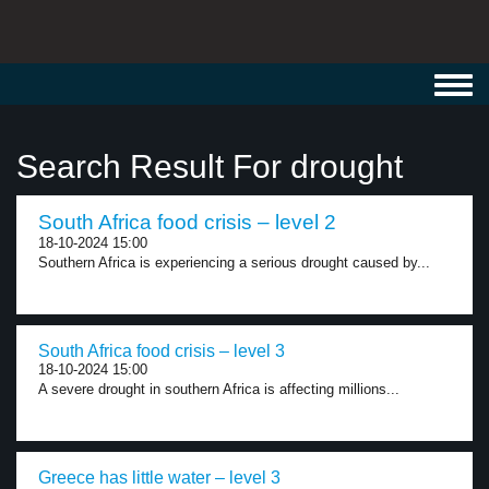
Toggl
navig
Search Result For drought
South Africa food crisis – level 2
18-10-2024 15:00
Southern Africa is experiencing a serious drought caused by...
South Africa food crisis – level 3
18-10-2024 15:00
A severe drought in southern Africa is affecting millions...
Greece has little water – level 3