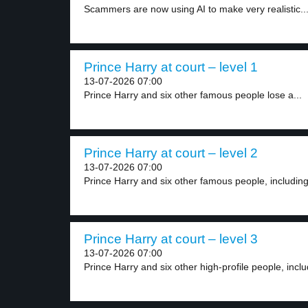
Scammers are now using AI to make very realistic..
Prince Harry at court – level 1
13-07-2026 07:00
Prince Harry and six other famous people lose a...
Prince Harry at court – level 2
13-07-2026 07:00
Prince Harry and six other famous people, including 
Prince Harry at court – level 3
13-07-2026 07:00
Prince Harry and six other high-profile people, includ