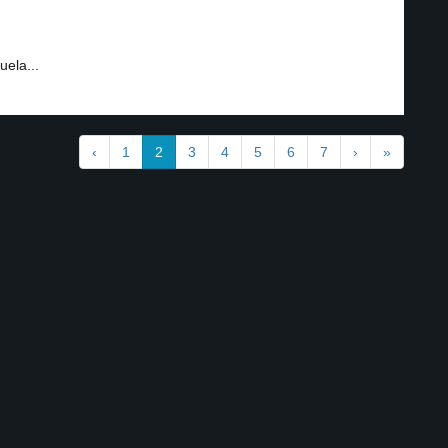
uela...
‹
1
2
3
4
5
6
7
›
»