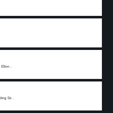
.
Elton...
ing Sir...