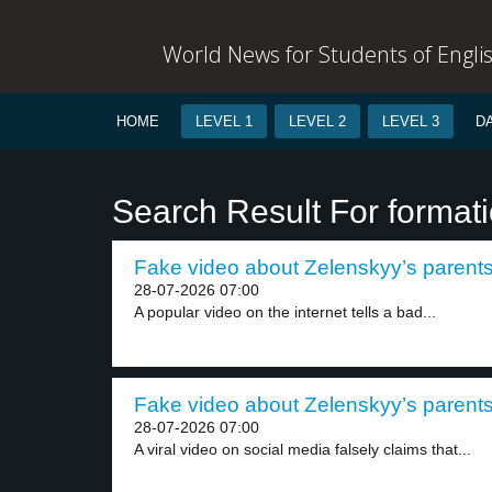
World News for Students of Engli
HOME
LEVEL 1
LEVEL 2
LEVEL 3
D
Search Result For format
Fake video about Zelenskyy’s parents 
28-07-2026 07:00
A popular video on the internet tells a bad...
Fake video about Zelenskyy’s parents 
28-07-2026 07:00
A viral video on social media falsely claims that...