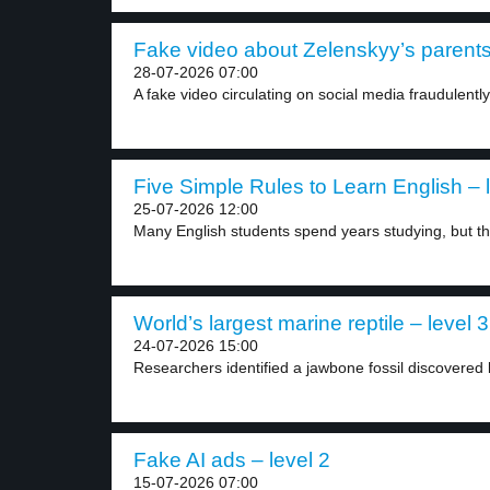
Fake video about Zelenskyy’s parents 
28-07-2026 07:00
A fake video circulating on social media fraudulently
Five Simple Rules to Learn English – 
25-07-2026 12:00
Many English students spend years studying, but they
World’s largest marine reptile – level 3
24-07-2026 15:00
Researchers identified a jawbone fossil discovered b
Fake AI ads – level 2
15-07-2026 07:00