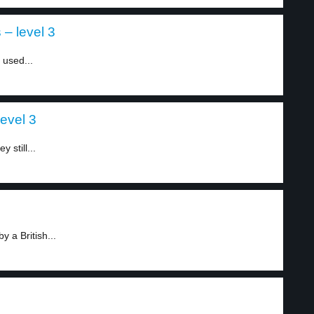
– level 3
 used...
level 3
 still...
y a British...