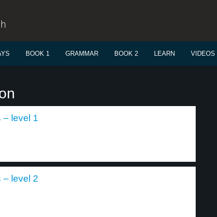
sh
AYS
BOOK 1
GRAMMAR
BOOK 2
LEARN
VIDEOS
ion
– level 1
– level 2