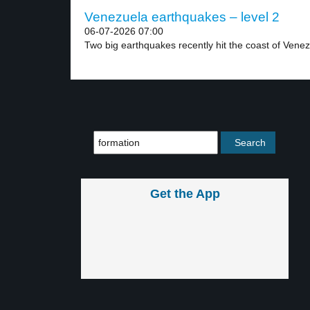
Venezuela earthquakes – level 2
06-07-2026 07:00
Two big earthquakes recently hit the coast of Venez
Get the App