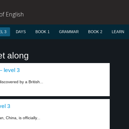
f English
L 3
DAYS
BOOK 1
GRAMMAR
BOOK 2
LEARN
et along
– level 3
iscovered by a British...
vel 3
China, is officially...