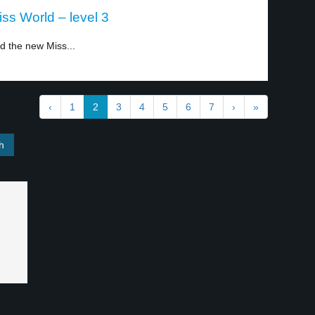
s World – level 3
 the new Miss...
‹
1
2
3
4
5
6
7
›
»