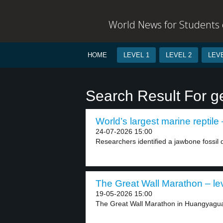
World News for Students o
HOME
LEVEL 1
LEVEL 2
LEVE
Search Result For g
World’s largest marine reptile 
24-07-2026 15:00
Researchers identified a jawbone fossil d
The Great Wall Marathon – le
19-05-2026 15:00
The Great Wall Marathon in Huangyaguan, 