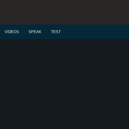
VIDEOS
SPEAK
TEST