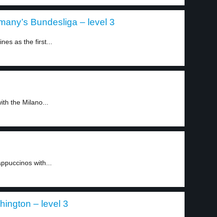
many’s Bundesliga – level 3
es as the first...
ith the Milano...
appuccinos with...
ington – level 3