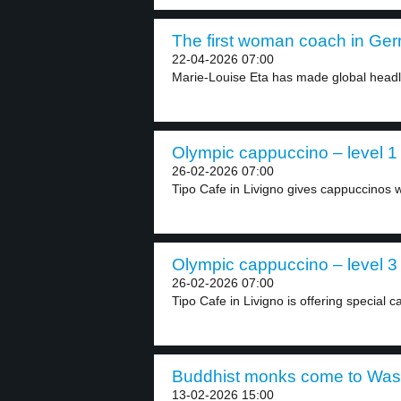
The first woman coach in Ger
22-04-2026 07:00
Marie-Louise Eta has made global headlin
Olympic cappuccino – level 1
26-02-2026 07:00
Tipo Cafe in Livigno gives cappuccinos w
Olympic cappuccino – level 3
26-02-2026 07:00
Tipo Cafe in Livigno is offering special c
Buddhist monks come to Wash
13-02-2026 15:00