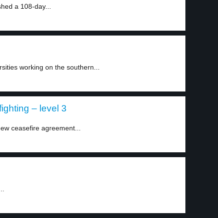
shed a 108-day...
sities working on the southern...
ghting – level 3
ew ceasefire agreement...
..