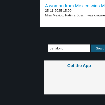
A woman from Mexico wins Mis
25-11-2025 15:00
Miss Mexico, Fatima Bosch, was crowned
Get the App