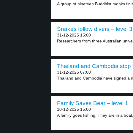
A group of nineteen Buddhist monks fini
Snakes follow divers – level 3
31-12-2025 15:00
Researchers from three Australian univer
Thailand and Cambodia stop fi
31-12-2025 07:00
Thailand and Cambodia have signed a n
Family Saves Bear – level 1
10-12-2025 15:00
A family goes fishing. They are in a boat.