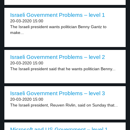
Israeli Government Problems – level 1
20-03-2020 15:00
The Israeli president wants politician Benny Gantz to
make...
Israeli Government Problems – level 2
20-03-2020 15:00
The Israeli president said that he wants politician Benny...
Israeli Government Problems – level 3
20-03-2020 15:00
The Israeli president, Reuven Rivlin, said on Sunday that...
Microsoft and US Government – level 1