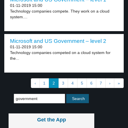
01-11-2019 15:00
Technology companies compete. They work on a cloud
system....
Microsoft and US Government – level 2
01-11-2019 15:00
Technology companies competed on a cloud system for
the...
‹
1
2
3
4
5
6
7
›
»
Get the App