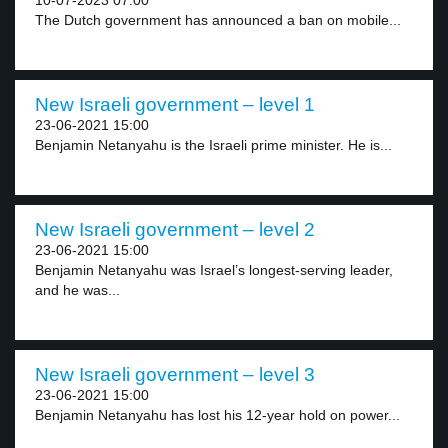
10-07-2023 07:00
The Dutch government has announced a ban on mobile...
New Israeli government – level 1
23-06-2021 15:00
Benjamin Netanyahu is the Israeli prime minister. He is...
New Israeli government – level 2
23-06-2021 15:00
Benjamin Netanyahu was Israel’s longest-serving leader,
and he was...
New Israeli government – level 3
23-06-2021 15:00
Benjamin Netanyahu has lost his 12-year hold on power...