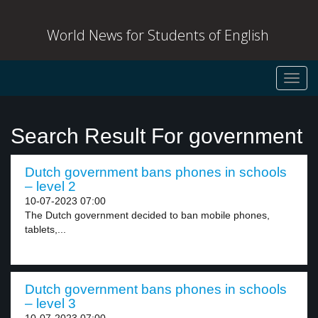
World News for Students of English
Toggl
navig
Search Result For government
Dutch government bans phones in schools
– level 2
10-07-2023 07:00
The Dutch government decided to ban mobile phones,
tablets,...
Dutch government bans phones in schools
– level 3