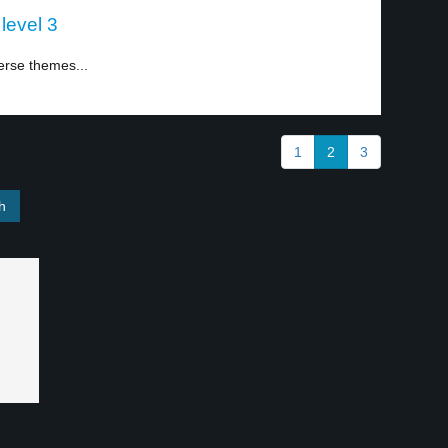
level 3
erse themes...
1
2
3