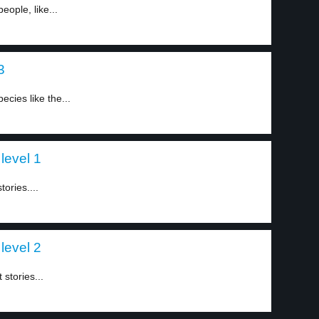
ople, like...
3
cies like the...
level 1
ories....
level 2
stories...