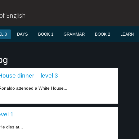
f English
L 3
DAYS
BOOK 1
GRAMMAR
BOOK 2
LEARN
og
House dinner – level 3
 Ronaldo attended a White House...
vel 1
e dies at...