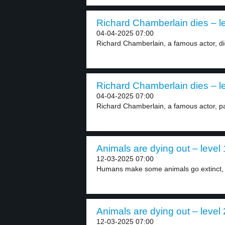
Richard Chamberlain dies – le
04-04-2025 07:00
Richard Chamberlain, a famous actor, die
Richard Chamberlain dies – le
04-04-2025 07:00
Richard Chamberlain, a famous actor, pa
Animals are dying out – level 
12-03-2025 07:00
Humans make some animals go extinct, li
Animals are dying out – level 
12-03-2025 07:00