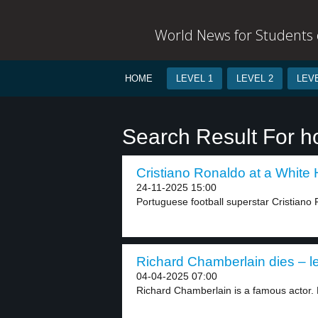
World News for Students o
HOME
LEVEL 1
LEVEL 2
LEVE
Search Result For h
Cristiano Ronaldo at a White 
24-11-2025 15:00
Portuguese football superstar Cristiano
Richard Chamberlain dies – le
04-04-2025 07:00
Richard Chamberlain is a famous actor. H