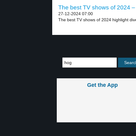
The best TV shows of 2024 – 
27-12-2024 07:00
The best TV shows of 2024 highlight div
Get the App