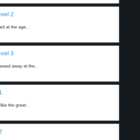
vel 2
d at the age...
vel 3
ssed away at the...
1
ke the great...
2