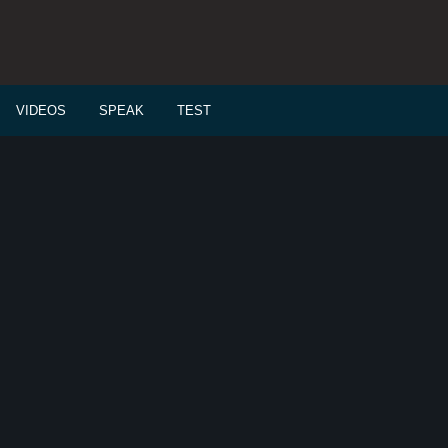
VIDEOS
SPEAK
TEST