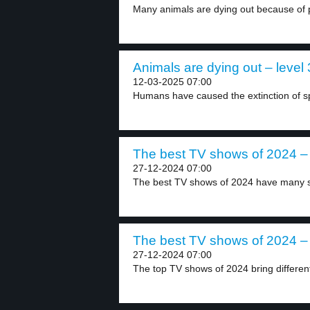
Many animals are dying out because of pe
Animals are dying out – level 
12-03-2025 07:00
Humans have caused the extinction of spe
The best TV shows of 2024 – 
27-12-2024 07:00
The best TV shows of 2024 have many st
The best TV shows of 2024 – 
27-12-2024 07:00
The top TV shows of 2024 bring different 