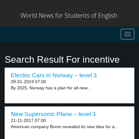
World News for Students of English
Toggl
navig
Search Result For incentive
Electric Cars in Norway – level 3
09-01-2019 07:00
By 2025, Norway has a plan for all new...
New Supersonic Plane – level 3
21-11-2017 07:00
American company Boom revealed its new idea for a...