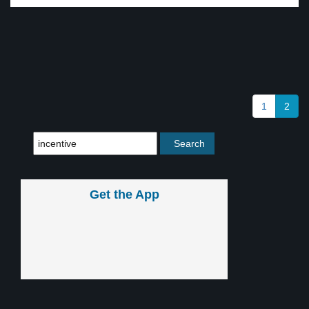
1
2
Get the App