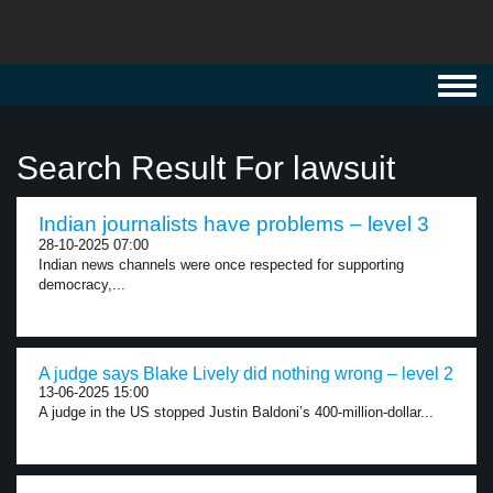
Toggl
navig
Search Result For lawsuit
Indian journalists have problems – level 3
28-10-2025 07:00
Indian news channels were once respected for supporting
democracy,...
A judge says Blake Lively did nothing wrong – level 2
13-06-2025 15:00
A judge in the US stopped Justin Baldoni’s 400-million-dollar...