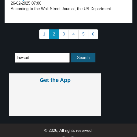
26-02-2025 07:00
According to the Wall Street Journal, the US Department...
1
2
3
4
5
6
Get the App
© 2026, All rights reserved.