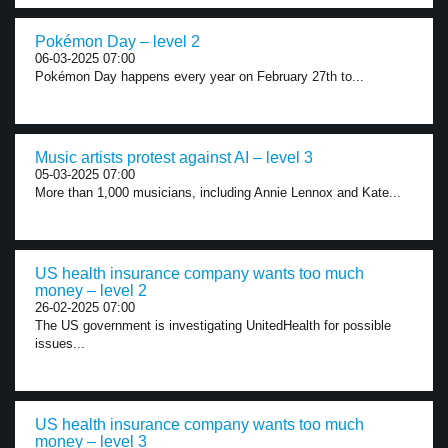
Pokémon Day – level 2
06-03-2025 07:00
Pokémon Day happens every year on February 27th to...
Music artists protest against AI – level 3
05-03-2025 07:00
More than 1,000 musicians, including Annie Lennox and Kate...
US health insurance company wants too much
money – level 2
26-02-2025 07:00
The US government is investigating UnitedHealth for possible
issues...
US health insurance company wants too much
money – level 3