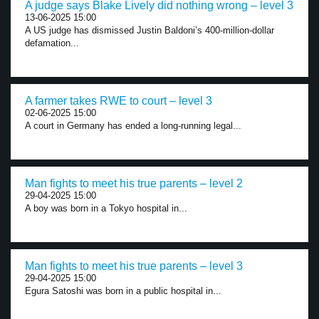
A judge says Blake Lively did nothing wrong – level 3
13-06-2025 15:00
A US judge has dismissed Justin Baldoni’s 400-million-dollar
defamation...
A farmer takes RWE to court – level 3
02-06-2025 15:00
A court in Germany has ended a long-running legal...
Man fights to meet his true parents – level 2
29-04-2025 15:00
A boy was born in a Tokyo hospital in...
Man fights to meet his true parents – level 3
29-04-2025 15:00
Egura Satoshi was born in a public hospital in...