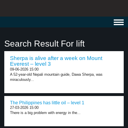
Toggl
navig
Search Result For lift
Sherpa is alive after a week on Mount
Everest – level 3
09-06-2026 15:00
A 52-year-old Nepali mountain guide, Dawa Sherpa, was
miraculously...
The Philippines has little oil – level 1
27-03-2026 15:00
There is a big problem with energy in the...