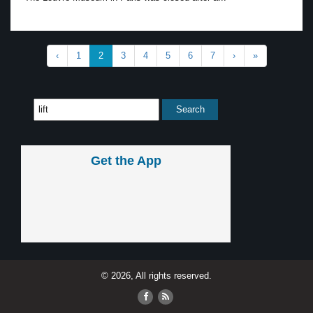
‹
1
2
3
4
5
6
7
›
»
Get the App
© 2026, All rights reserved.