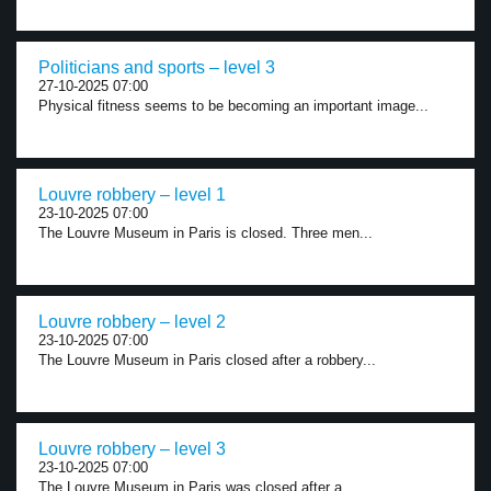
Politicians and sports – level 3
27-10-2025 07:00
Physical fitness seems to be becoming an important image...
Louvre robbery – level 1
23-10-2025 07:00
The Louvre Museum in Paris is closed. Three men...
Louvre robbery – level 2
23-10-2025 07:00
The Louvre Museum in Paris closed after a robbery...
Louvre robbery – level 3
23-10-2025 07:00
The Louvre Museum in Paris was closed after a...