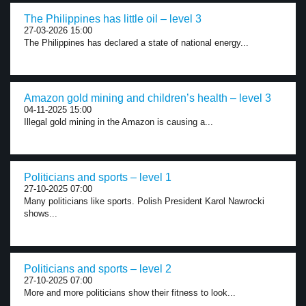
The Philippines has little oil – level 3
27-03-2026 15:00
The Philippines has declared a state of national energy...
Amazon gold mining and children’s health – level 3
04-11-2025 15:00
Illegal gold mining in the Amazon is causing a...
Politicians and sports – level 1
27-10-2025 07:00
Many politicians like sports. Polish President Karol Nawrocki
shows...
Politicians and sports – level 2
27-10-2025 07:00
More and more politicians show their fitness to look...