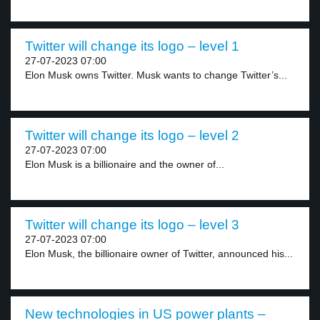
Twitter will change its logo – level 1
27-07-2023 07:00
Elon Musk owns Twitter. Musk wants to change Twitter’s...
Twitter will change its logo – level 2
27-07-2023 07:00
Elon Musk is a billionaire and the owner of...
Twitter will change its logo – level 3
27-07-2023 07:00
Elon Musk, the billionaire owner of Twitter, announced his...
New technologies in US power plants –