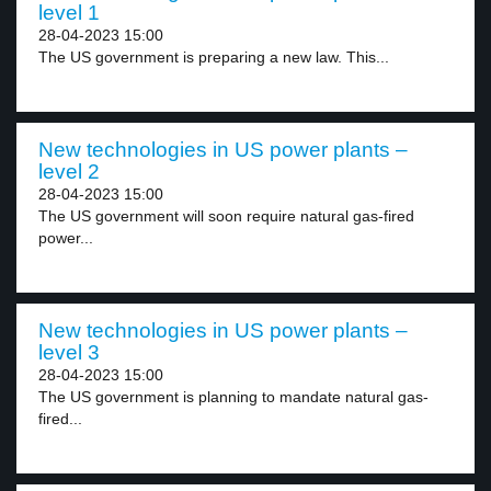
level 1
28-04-2023 15:00
The US government is preparing a new law. This...
New technologies in US power plants –
level 2
28-04-2023 15:00
The US government will soon require natural gas-fired
power...
New technologies in US power plants –
level 3
28-04-2023 15:00
The US government is planning to mandate natural gas-
fired...