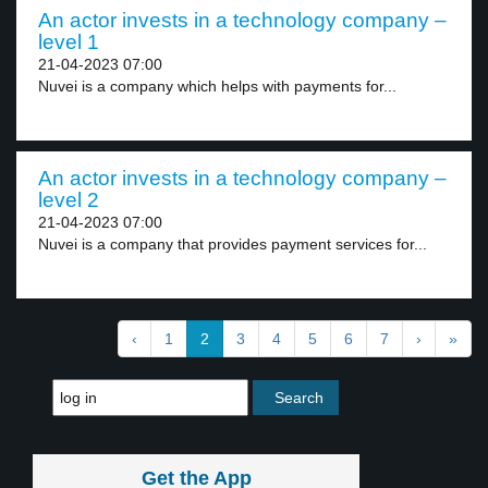
An actor invests in a technology company –
level 1
21-04-2023 07:00
Nuvei is a company which helps with payments for...
An actor invests in a technology company –
level 2
21-04-2023 07:00
Nuvei is a company that provides payment services for...
‹
1
2
3
4
5
6
7
›
»
Get the App