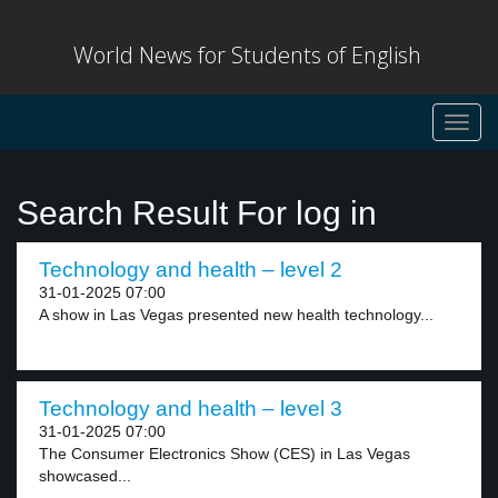
World News for Students of English
Toggl
navig
Search Result For log in
Technology and health – level 2
31-01-2025 07:00
A show in Las Vegas presented new health technology...
Technology and health – level 3
31-01-2025 07:00
The Consumer Electronics Show (CES) in Las Vegas
showcased...