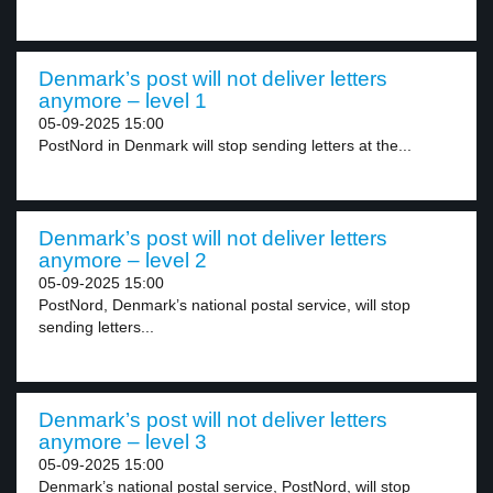
Denmark’s post will not deliver letters
anymore – level 1
05-09-2025 15:00
PostNord in Denmark will stop sending letters at the...
Denmark’s post will not deliver letters
anymore – level 2
05-09-2025 15:00
PostNord, Denmark’s national postal service, will stop
sending letters...
Denmark’s post will not deliver letters
anymore – level 3
05-09-2025 15:00
Denmark’s national postal service, PostNord, will stop