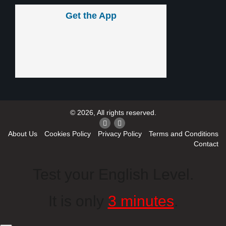
Get the App
© 2026, All rights reserved.
About Us
Cookies Policy
Privacy Policy
Terms and Conditions
Contact
Test your English Level.
It is only
3 minutes
.