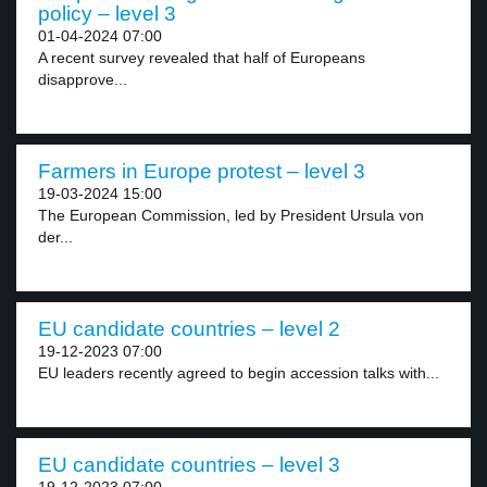
policy – level 3
01-04-2024 07:00
A recent survey revealed that half of Europeans
disapprove...
Farmers in Europe protest – level 3
19-03-2024 15:00
The European Commission, led by President Ursula von
der...
EU candidate countries – level 2
19-12-2023 07:00
EU leaders recently agreed to begin accession talks with...
EU candidate countries – level 3