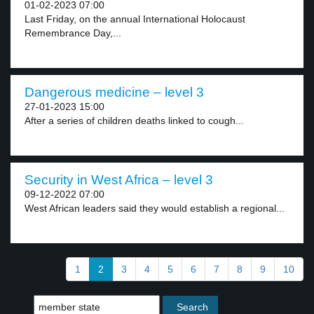
01-02-2023 07:00
Last Friday, on the annual International Holocaust
Remembrance Day,...
Dangerous medicine – level 3
27-01-2023 15:00
After a series of children deaths linked to cough...
Security in West Africa – level 3
09-12-2022 07:00
West African leaders said they would establish a regional...
1
2
3
4
5
6
7
8
9
10