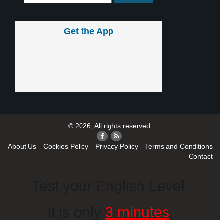
Get the App
© 2026, All rights reserved.
About Us
Cookies Policy
Privacy Policy
Terms and Conditions
Contact
Test your English Level.
It is only
3 minutes
.