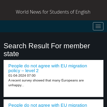
World News for Students of English
Toggl
navig
Search Result For member
state
People do not agree with EU migration
policy – level 2
01-04-2024 07:00
A recent survey showed that many Europeans are
unhappy...
People do not agree with EU migration