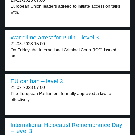
19-12-2023 07:00
European Union leaders agreed to initiate accession talks
with...
War crime arrest for Putin – level 3
21-03-2023 15:00
On Friday, the International Criminal Court (ICC) issued
an...
EU car ban – level 3
21-02-2023 07:00
The European Parliament formally approved a law to
effectively...
International Holocaust Remembrance Day
– level 3