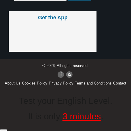
Get the App
© 2026, All rights reserved.
About Us
Cookies Policy
Privacy Policy
Terms and Conditions
Contact
Test your English Level.
It is only
3 minutes
.