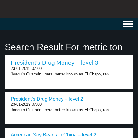
Toggl
navig
Search Result For metric ton
President’s Drug Money – level 3
23-01-2019 07:00
Joaquín Guzmán Loera, better known as El Chapo, ran...
President’s Drug Money – level 2
23-01-2019 07:00
Joaquín Guzmán Loera, better known as El Chapo, ran...
American Soy Beans in China – level 2