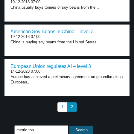
19-12-2018 07:00
China usually buys tonnes of soy beans from the...
American Soy Beans in China – level 3
19-12-2018 07:00
China is buying soy beans from the United States...
European Union regulates AI – level 3
14-12-2023 07:00
Europe has achieved a preliminary agreement on groundbreaking
European...
1
2