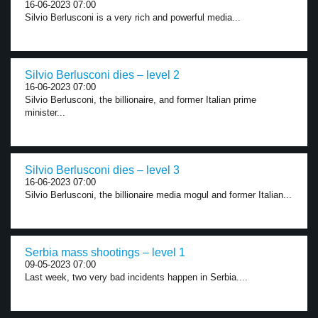
16-06-2023 07:00
Silvio Berlusconi is a very rich and powerful media...
Silvio Berlusconi dies – level 2
16-06-2023 07:00
Silvio Berlusconi, the billionaire, and former Italian prime
minister...
Silvio Berlusconi dies – level 3
16-06-2023 07:00
Silvio Berlusconi, the billionaire media mogul and former Italian...
Serbia mass shootings – level 1
09-05-2023 07:00
Last week, two very bad incidents happen in Serbia....