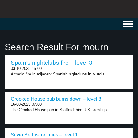
Toggl
navig
Search Result For mourn
Spain’s nightclubs fire – level 3
03-10-2023 15:00
A tragic fire in adjacent Spanish nightclubs in Murcia,...
Crooked House pub burns down – level 3
16-08-2023 07:00
The Crooked House pub in Staffordshire, UK, went up...
Silvio Berlusconi dies – level 1