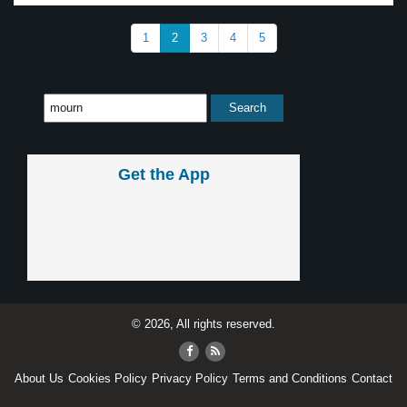
1
2
3
4
5
Get the App
© 2026, All rights reserved.
About Us
Cookies Policy
Privacy Policy
Terms and Conditions
Contact