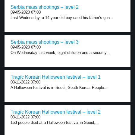
Serbia mass shootings – level 2
09-05-2023 07:00
Last Wednesday, a 14-year-old boy used his father’s gun...
Serbia mass shootings – level 3
09-05-2023 07:00
On Wednesday last week, eight children and a security...
Tragic Korean Halloween festival – level 1
03-11-2022 07:00
A Halloween festival is in Seoul, South Korea. People...
Tragic Korean Halloween festival – level 2
03-11-2022 07:00
153 people died at a Halloween festival in Seoul,...