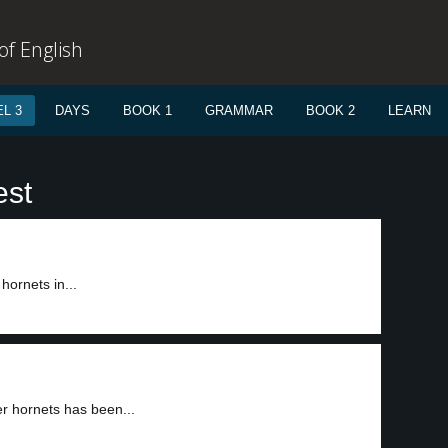
f English
L 3
DAYS
BOOK 1
GRAMMAR
BOOK 2
LEARN
est
hornets in...
er hornets has been...