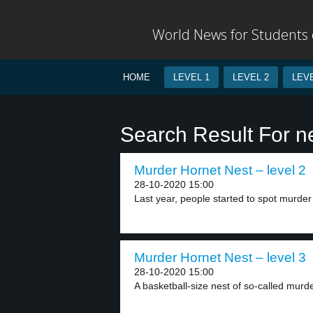
World News for Students o
HOME
LEVEL 1
LEVEL 2
LEVE
Search Result For n
Murder Hornet Nest – level 2
28-10-2020 15:00
Last year, people started to spot murder 
Murder Hornet Nest – level 3
28-10-2020 15:00
A basketball-size nest of so-called murd