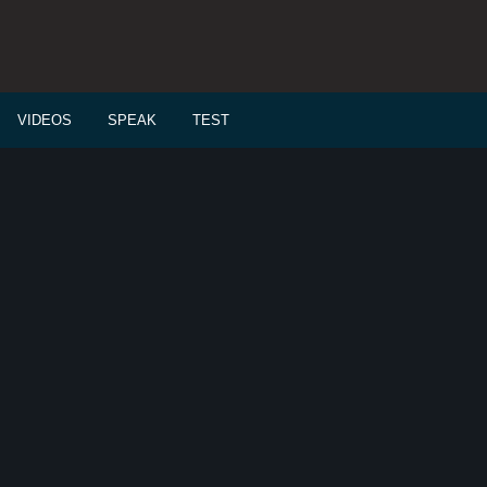
VIDEOS
SPEAK
TEST