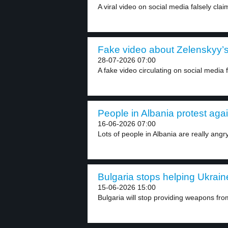
A viral video on social media falsely claim
Fake video about Zelenskyy’s 
28-07-2026 07:00
A fake video circulating on social media 
People in Albania protest again
16-06-2026 07:00
Lots of people in Albania are really angry
Bulgaria stops helping Ukraine
15-06-2026 15:00
Bulgaria will stop providing weapons from