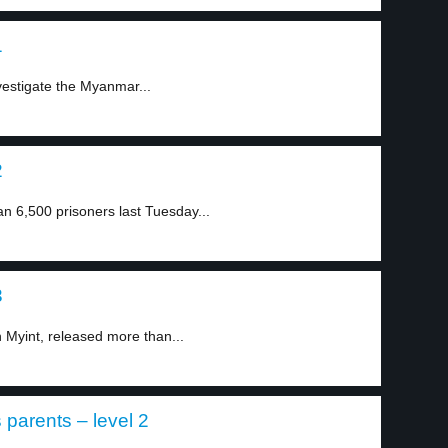
1
vestigate the Myanmar...
2
 6,500 prisoners last Tuesday...
3
 Myint, released more than...
parents – level 2