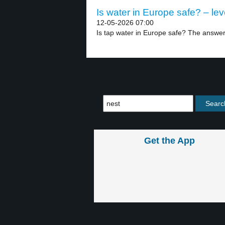
Is water in Europe safe? – lev
12-05-2026 07:00
Is tap water in Europe safe? The answer 
Get the App