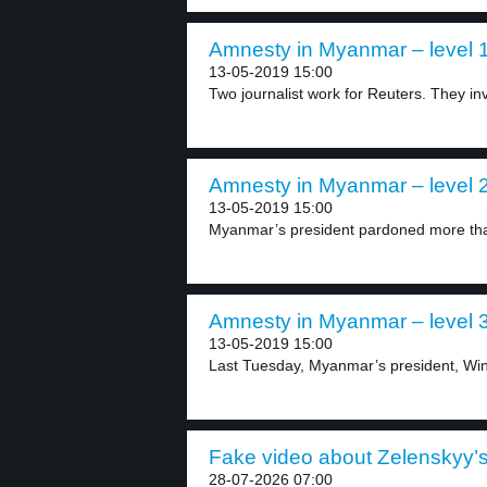
Amnesty in Myanmar – level 
13-05-2019 15:00
Two journalist work for Reuters. They in
Amnesty in Myanmar – level 
13-05-2019 15:00
Myanmar’s president pardoned more than
Amnesty in Myanmar – level 
13-05-2019 15:00
Last Tuesday, Myanmar’s president, Win
Fake video about Zelenskyy’s 
28-07-2026 07:00