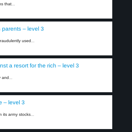
s that...
parents – level 3
fraudulently used...
st a resort for the rich – level 3
 and...
 – level 3
 its army stocks...