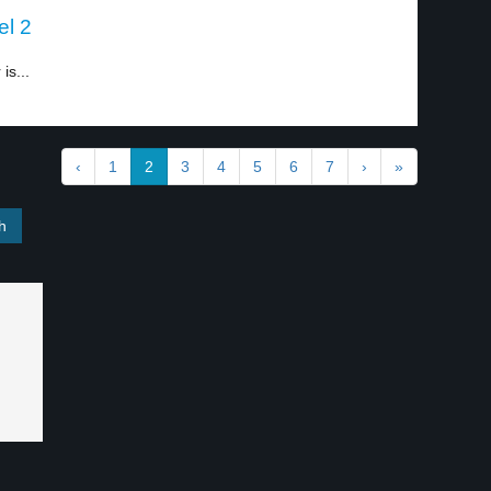
el 2
is...
‹
1
2
3
4
5
6
7
›
»