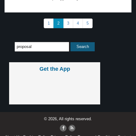
1
2
3
4
5
Get the App
© 2026, All rights reserved.