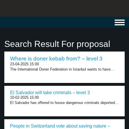
Toggl
navig
Search Result For proposal
Where is doner kebab from? – level 3
23-04-2025 15:00
The International Doner Federation in Istanbul wants to have...
El Salvador will take criminals – level 3
10-02-2025 15:00
El Salvador has offered to house dangerous criminals deported...
People in Switzerland vote about saving nature –