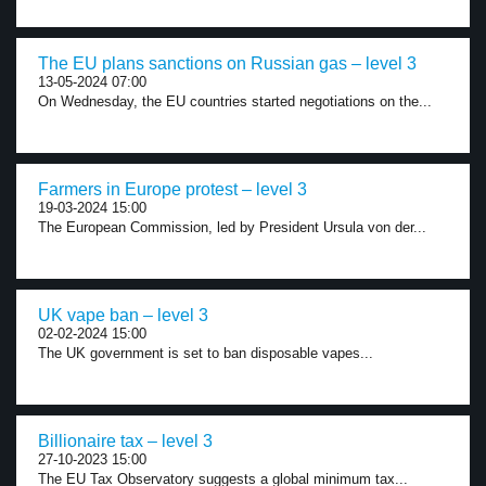
The EU plans sanctions on Russian gas – level 3
13-05-2024 07:00
On Wednesday, the EU countries started negotiations on the...
Farmers in Europe protest – level 3
19-03-2024 15:00
The European Commission, led by President Ursula von der...
UK vape ban – level 3
02-02-2024 15:00
The UK government is set to ban disposable vapes...
Billionaire tax – level 3
27-10-2023 15:00
The EU Tax Observatory suggests a global minimum tax...