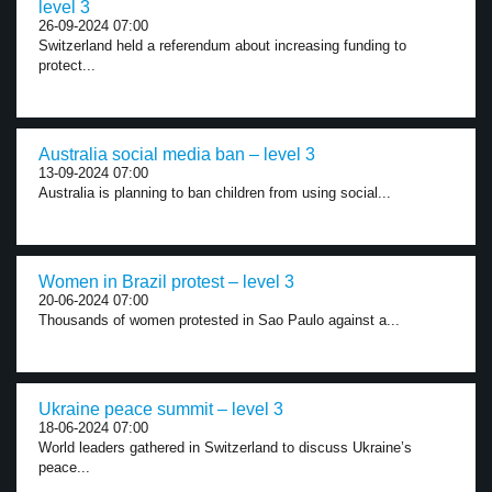
level 3
26-09-2024 07:00
Switzerland held a referendum about increasing funding to
protect...
Australia social media ban – level 3
13-09-2024 07:00
Australia is planning to ban children from using social...
Women in Brazil protest – level 3
20-06-2024 07:00
Thousands of women protested in Sao Paulo against a...
Ukraine peace summit – level 3
18-06-2024 07:00
World leaders gathered in Switzerland to discuss Ukraine’s
peace...