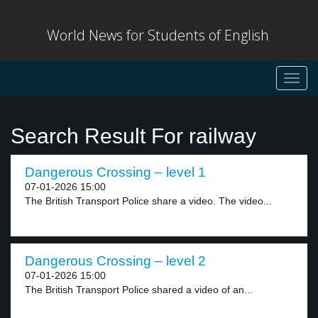
World News for Students of English
Toggl
navig
Search Result For railway
Dangerous Crossing – level 1
07-01-2026 15:00
The British Transport Police share a video. The video...
Dangerous Crossing – level 2
07-01-2026 15:00
The British Transport Police shared a video of an...