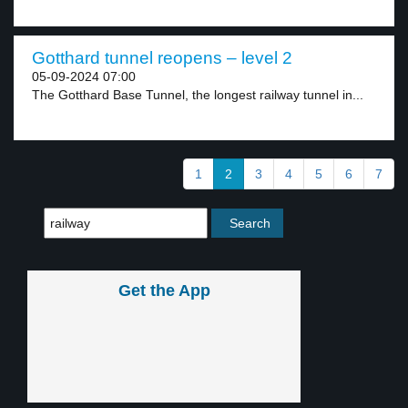
Gotthard tunnel reopens – level 2
05-09-2024 07:00
The Gotthard Base Tunnel, the longest railway tunnel in...
1
2
3
4
5
6
7
Get the App