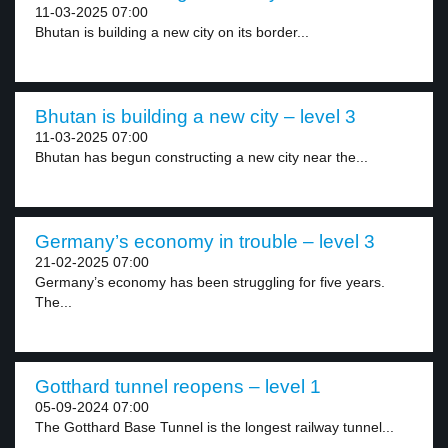
11-03-2025 07:00
Bhutan is building a new city on its border...
Bhutan is building a new city – level 3
11-03-2025 07:00
Bhutan has begun constructing a new city near the...
Germany’s economy in trouble – level 3
21-02-2025 07:00
Germany’s economy has been struggling for five years.
The...
Gotthard tunnel reopens – level 1
05-09-2024 07:00
The Gotthard Base Tunnel is the longest railway tunnel...