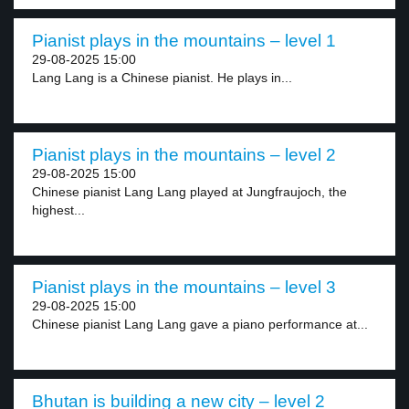
Pianist plays in the mountains – level 1
29-08-2025 15:00
Lang Lang is a Chinese pianist. He plays in...
Pianist plays in the mountains – level 2
29-08-2025 15:00
Chinese pianist Lang Lang played at Jungfraujoch, the
highest...
Pianist plays in the mountains – level 3
29-08-2025 15:00
Chinese pianist Lang Lang gave a piano performance at...
Bhutan is building a new city – level 2