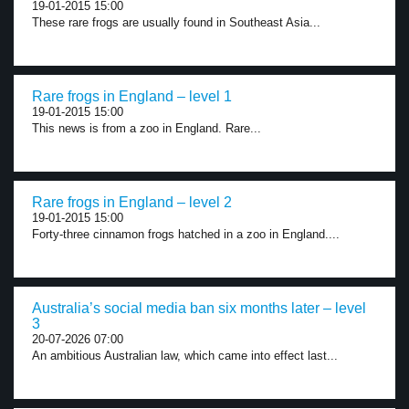
19-01-2015 15:00
These rare frogs are usually found in Southeast Asia...
Rare frogs in England – level 1
19-01-2015 15:00
This news is from a zoo in England. Rare...
Rare frogs in England – level 2
19-01-2015 15:00
Forty-three cinnamon frogs hatched in a zoo in England....
Australia’s social media ban six months later – level
3
20-07-2026 07:00
An ambitious Australian law, which came into effect last...