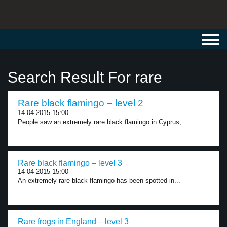
Toggl
navig
Search Result For rare
Rare black flamingo – level 2
14-04-2015 15:00
People saw an extremely rare black flamingo in Cyprus,...
Rare black flamingo – level 3
14-04-2015 15:00
An extremely rare black flamingo has been spotted in...
Rare frogs in England – level 3