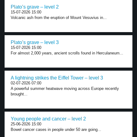
Plato’s grave – level 2
15-07-2026 15:00
Volcanic ash from the eruption of Mount Vesuvius in...
Plato’s grave – level 3
15-07-2026 15:00
For almost 2,000 years, ancient scrolls found in Herculaneum...
A lightning strikes the Eiffel Tower – level 3
02-07-2026 07:00
A powerful summer heatwave moving across Europe recently
brought...
Young people and cancer – level 2
25-06-2026 15:00
Bowel cancer cases in people under 50 are going...