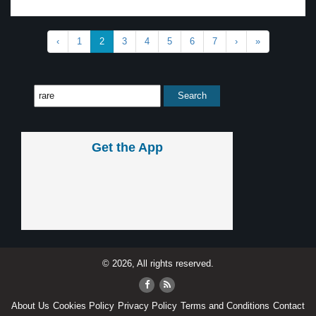
‹
1
2
3
4
5
6
7
›
»
Get the App
© 2026, All rights reserved.
About Us
Cookies Policy
Privacy Policy
Terms and Conditions
Contact