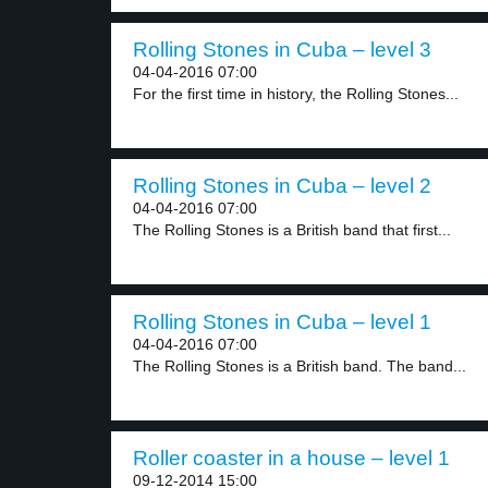
Rolling Stones in Cuba – level 3
04-04-2016 07:00
For the first time in history, the Rolling Stones...
Rolling Stones in Cuba – level 2
04-04-2016 07:00
The Rolling Stones is a British band that first...
Rolling Stones in Cuba – level 1
04-04-2016 07:00
The Rolling Stones is a British band. The band...
Roller coaster in a house – level 1
09-12-2014 15:00