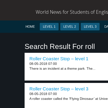
World News for Students of Engli
HOME
LEVEL 1
LEVEL 2
LEVEL 3
D
Search Result For roll
Roller Coaster Stop – level 1
08-05-2018 07:00
There is an incident at a theme park. The...
Roller Coaster Stop – level 3
08-05-2018 07:00
A roller coaster called the ‘Flying Dinosaur’ at Univer