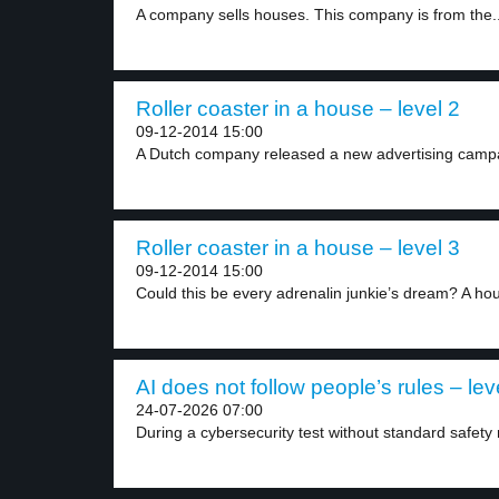
A company sells houses. This company is from the..
Roller coaster in a house – level 2
09-12-2014 15:00
A Dutch company released a new advertising campai
Roller coaster in a house – level 3
09-12-2014 15:00
Could this be every adrenalin junkie’s dream? A hou
AI does not follow people’s rules – lev
24-07-2026 07:00
During a cybersecurity test without standard safety r