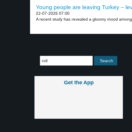
Young people are leaving Turkey – lev
22-07-2026 07:00
A recent study has revealed a gloomy mood among.
Get the App