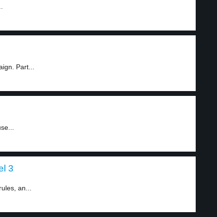
.
gn. Part...
se...
el 3
ules, an...