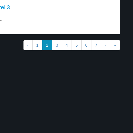
el 3
..
‹
1
2
3
4
5
6
7
›
»