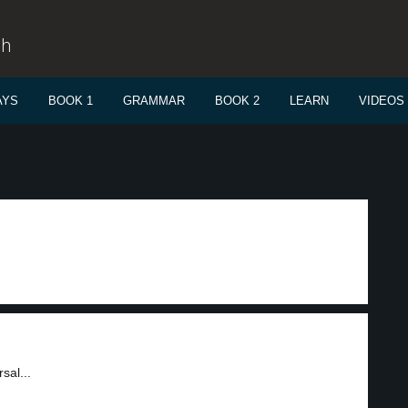
sh
AYS
BOOK 1
GRAMMAR
BOOK 2
LEARN
VIDEOS
sal...