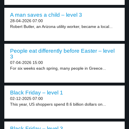
A man saves a child – level 3
28-04-2026 07:00
Robert Butler, an Arizona utility worker, became a local...
People eat differently before Easter – level
3
07-04-2026 15:00
For six weeks each spring, many people in Greece...
Black Friday – level 1
02-12-2025 07:00
This year, US shoppers spend 8.6 billion dollars on...
Black Friday – level 3