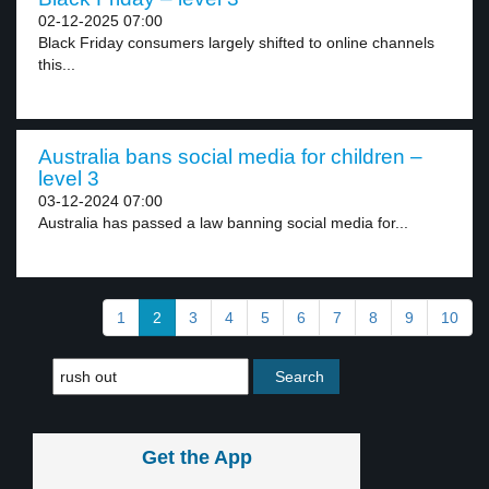
02-12-2025 07:00
Black Friday consumers largely shifted to online channels
this...
Australia bans social media for children –
level 3
03-12-2024 07:00
Australia has passed a law banning social media for...
1
2
3
4
5
6
7
8
9
10
Get the App