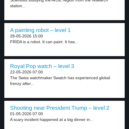
Scientists studying the Arctic region from the research
station...
A painting robot – level 1
28-05-2026 15:00
FRIDA is a robot. It can paint. It has...
Royal Pop watch – level 3
22-05-2026 07:00
The Swiss watchmaker Swatch has experienced global
frenzy after...
Shooting near President Trump – level 2
01-05-2026 07:00
A scary incident happened at a big dinner in...