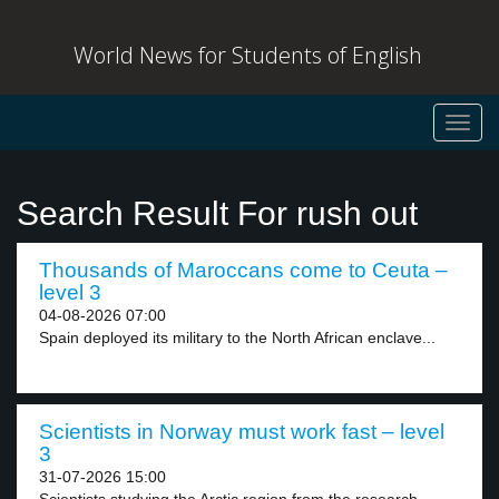
World News for Students of English
Toggl
navig
Search Result For rush out
Thousands of Maroccans come to Ceuta –
level 3
04-08-2026 07:00
Spain deployed its military to the North African enclave...
Scientists in Norway must work fast – level
3
31-07-2026 15:00