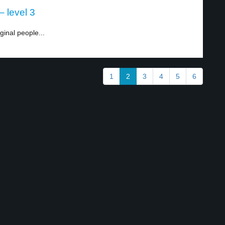
– level 3
ginal people...
1
2
3
4
5
6