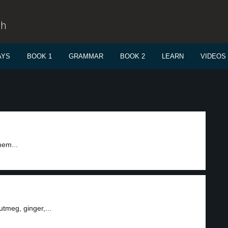
sh
AYS
BOOK 1
GRAMMAR
BOOK 2
LEARN
VIDEOS
hem...
tmeg, ginger,...