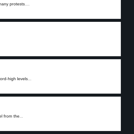
any protests....
ord-high levels...
 from the...