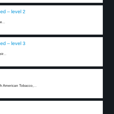
ed – level 2
e...
ed – level 3
ir...
sh American Tobacco,...