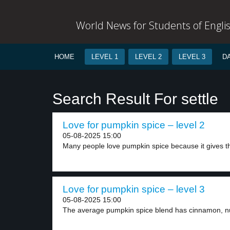
World News for Students of Engli
HOME
LEVEL 1
LEVEL 2
LEVEL 3
D
Search Result For settle
Love for pumpkin spice – level 2
05-08-2025 15:00
Many people love pumpkin spice because it gives t
Love for pumpkin spice – level 3
05-08-2025 15:00
The average pumpkin spice blend has cinnamon, nu