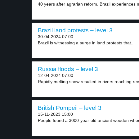
40 years after agrarian reform, Brazil experiences m
Brazil land protests – level 3
30-04-2024 07:00
Brazil is witnessing a surge in land protests that...
Russia floods – level 3
12-04-2024 07:00
Rapidly melting snow resulted in rivers reaching rec
British Pompeii – level 3
15-11-2023 15:00
People found a 3000-year-old ancient wooden wheel