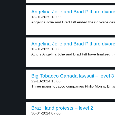
Angelina Jolie and Brad Pitt are divorc
13-01-2025 15:00
Angelina Jolie and Brad Pitt ended their divorce cas
Angelina Jolie and Brad Pitt are divorc
13-01-2025 15:00
Actors Angelina Jolie and Brad Pitt have finalized the
Big Tobacco Canada lawsuit – level 3
22-10-2024 15:00
Three major tobacco companies Philip Morris, Briti
Brazil land protests – level 2
30-04-2024 07:00