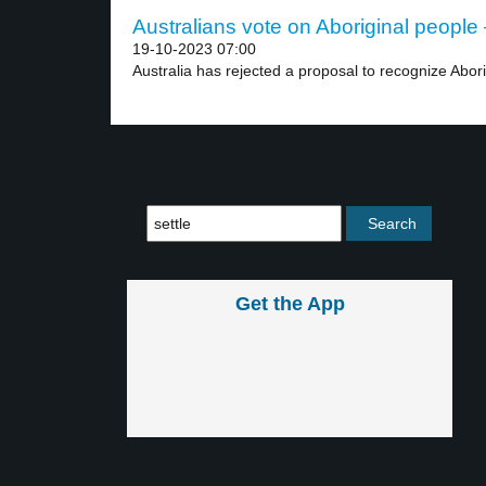
Australians vote on Aboriginal people 
19-10-2023 07:00
Australia has rejected a proposal to recognize Abori
Get the App