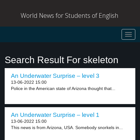
World News for Students of English
Toggl
navig
Search Result For skeleton
An Underwater Surprise – level 3
13-06-2022 15:00
Police in the American state of Arizona thought that...
An Underwater Surprise – level 1
13-06-2022 15:00
This news is from Arizona, USA. Somebody snorkels in...