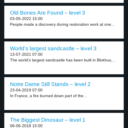
Old Bones Are Found – level 3
03-05-2022 15:00
People made a discovery during restoration work at one...
World’s largest sandcastle – level 3
13-07-2021 07:00
The world’s largest sandcastle has been built in Blokhus,...
Notre Dame Still Stands – level 2
23-04-2019 07:00
In France, a fire burned down part of the...
The Biggest Dinosaur – level 1
06-06-2018 15:00