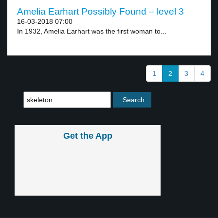
Amelia Earhart Possibly Found – level 3
16-03-2018 07:00
In 1932, Amelia Earhart was the first woman to...
1
2
3
4
Get the App