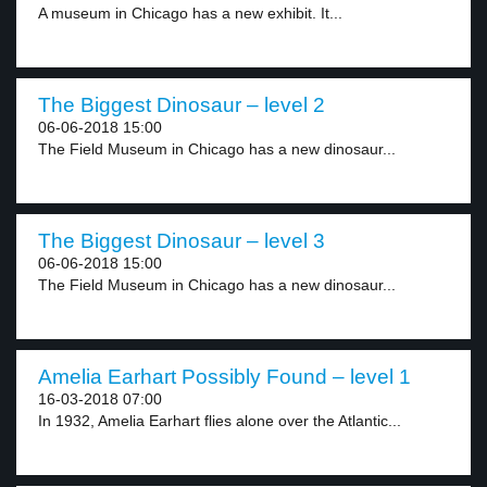
A museum in Chicago has a new exhibit. It...
The Biggest Dinosaur – level 2
06-06-2018 15:00
The Field Museum in Chicago has a new dinosaur...
The Biggest Dinosaur – level 3
06-06-2018 15:00
The Field Museum in Chicago has a new dinosaur...
Amelia Earhart Possibly Found – level 1
16-03-2018 07:00
In 1932, Amelia Earhart flies alone over the Atlantic...