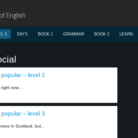
f English
L 3
DAYS
BOOK 1
GRAMMAR
BOOK 2
LEARN
cial
popular – level 2
right now....
popular – level 3
iness in Scotland, but...