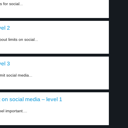
for social...
vel 2
ut limits on social...
vel 3
mit social media...
on social media – level 1
el important....