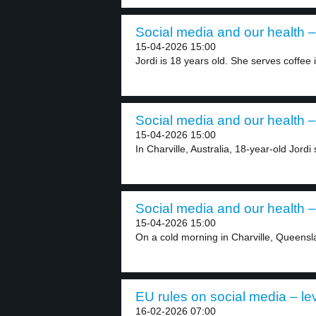
Social media and our health –
15-04-2026 15:00
Jordi is 18 years old. She serves coffee i
Social media and our health –
15-04-2026 15:00
In Charville, Australia, 18-year-old Jordi
Social media and our health –
15-04-2026 15:00
On a cold morning in Charville, Queensla
EU rules on social media – le
16-02-2026 07:00