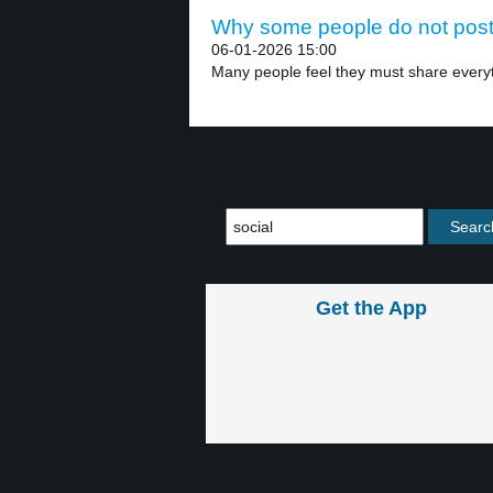
Why some people do not post 
06-01-2026 15:00
Many people feel they must share everyth
Get the App