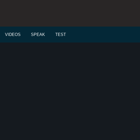
VIDEOS
SPEAK
TEST