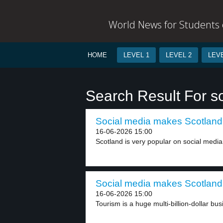
World News for Students o
HOME
LEVEL 1
LEVEL 2
LEVE
Search Result For so
Social media makes Scotland 
16-06-2026 15:00
Scotland is very popular on social media 
Social media makes Scotland 
16-06-2026 15:00
Tourism is a huge multi-billion-dollar bus