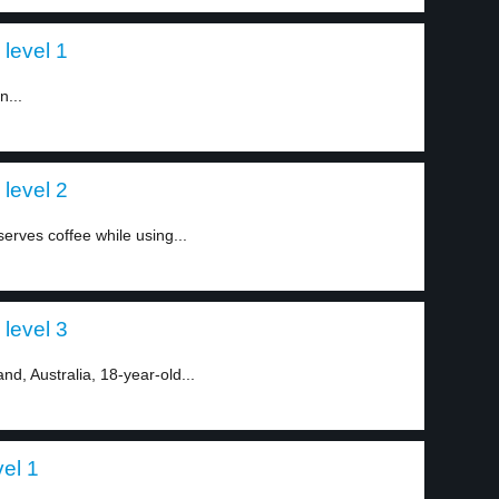
 level 1
n...
 level 2
 serves coffee while using...
 level 3
nd, Australia, 18-year-old...
vel 1