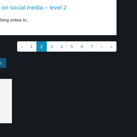
on social media – level 2
ing online to...
‹
1
2
3
4
5
6
7
›
»