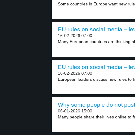
Some countries in Europe want new rules 
EU rules on social media – le
16-02-2026 07:00
Many European countries are thinking abo
EU rules on social media – le
16-02-2026 07:00
European leaders discuss new rules to li
Why some people do not post 
06-01-2026 15:00
Many people share their lives online to fe