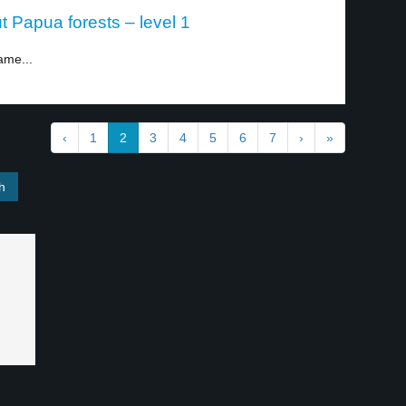
 Papua forests – level 1
ame...
‹
1
2
3
4
5
6
7
›
»