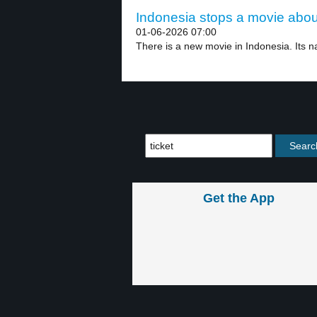
Indonesia stops a movie about
01-06-2026 07:00
There is a new movie in Indonesia. Its n
Get the App