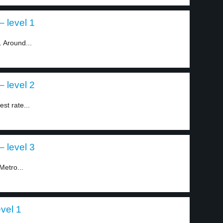
– level 1
. Around...
– level 2
st rate...
– level 3
Metro...
vel 1