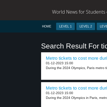
World News for Students o
HOME
LEVEL 1
LEVEL 2
LEVE
Search Result For ti
Metro tickets to cost more dur
01-12-2023 15:00
During the 2024 Olympics, Paris metro tick
Metro tickets to cost more dur
01-12-2023 15:00
During the 2024 Olympics in Paris, metro 