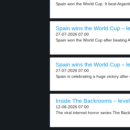
Spain won the World Cup. It beat Argenti
Spain wins the World Cup – le
27-07-2026 07:00
Spain won the World Cup after beating Ar
Spain wins the World Cup – le
27-07-2026 07:00
Spain is celebrating a huge victory after 
Inside The Backrooms – level
12-06-2026 07:00
The viral internet horror series The Bac