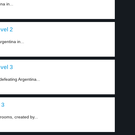
na in...
vel 2
gentina in...
vel 3
defeating Argentina...
 3
krooms, created by...