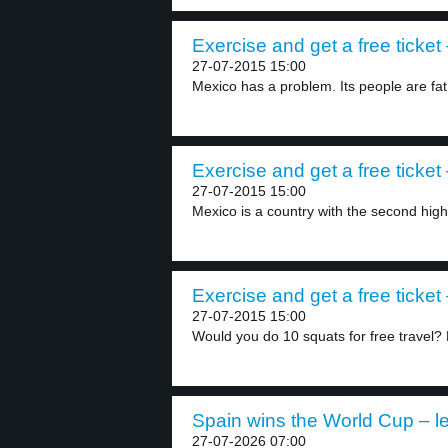
Exercise and get a free ticket 
27-07-2015 15:00
Mexico has a problem. Its people are fat
Exercise and get a free ticket 
27-07-2015 15:00
Mexico is a country with the second highe
Exercise and get a free ticket 
27-07-2015 15:00
Would you do 10 squats for free travel? 
Spain wins the World Cup – le
27-07-2026 07:00