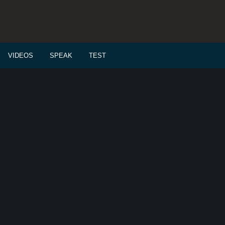
VIDEOS
SPEAK
TEST