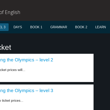
f English
L 3
DAYS
BOOK 1
GRAMMAR
BOOK 2
LEARN
cket
ing the Olympics – level 2
et prices will...
ing the Olympics – level 3
ticket prices...