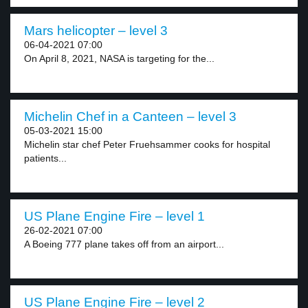
Mars helicopter – level 3
06-04-2021 07:00
On April 8, 2021, NASA is targeting for the...
Michelin Chef in a Canteen – level 3
05-03-2021 15:00
Michelin star chef Peter Fruehsammer cooks for hospital
patients...
US Plane Engine Fire – level 1
26-02-2021 07:00
A Boeing 777 plane takes off from an airport...
US Plane Engine Fire – level 2