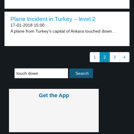
Plane Incident in Turkey – level 2
17-01-2018 15:00
A plane from Turkey’s capital of Ankara touched down...
1
2
3
4
Get the App