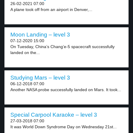
26-02-2021 07:00
A plane took off from an airport in Denver,...
Moon Landing – level 3
07-12-2020 15:00
On Tuesday, China’s Chang’e-5 spacecraft successfully
landed on the...
Studying Mars – level 3
06-12-2018 07:00
Another NASA probe successfully landed on Mars. It took...
Special Carpool Karaoke – level 3
27-03-2018 07:00
It was World Down Syndrome Day on Wednesday 21st...