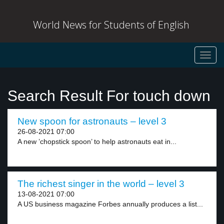
World News for Students of English
Toggl
navig
Search Result For touch down
New spoon for astronauts – level 3
26-08-2021 07:00
A new ’chopstick spoon’ to help astronauts eat in...
The richest singer in the world – level 3
13-08-2021 07:00
A US business magazine Forbes annually produces a list...