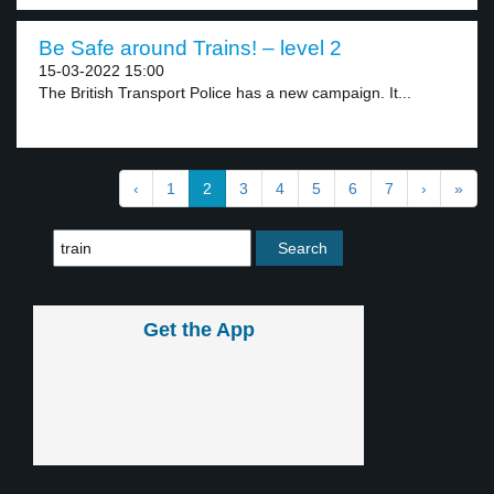
Be Safe around Trains! – level 2
15-03-2022 15:00
The British Transport Police has a new campaign. It...
‹
1
2
3
4
5
6
7
›
»
Get the App