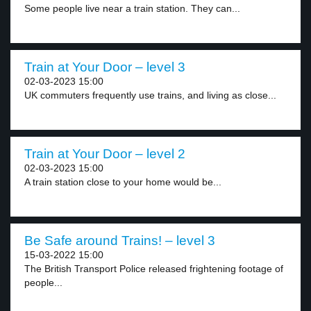
Some people live near a train station. They can...
Train at Your Door – level 3
02-03-2023 15:00
UK commuters frequently use trains, and living as close...
Train at Your Door – level 2
02-03-2023 15:00
A train station close to your home would be...
Be Safe around Trains! – level 3
15-03-2022 15:00
The British Transport Police released frightening footage of
people...