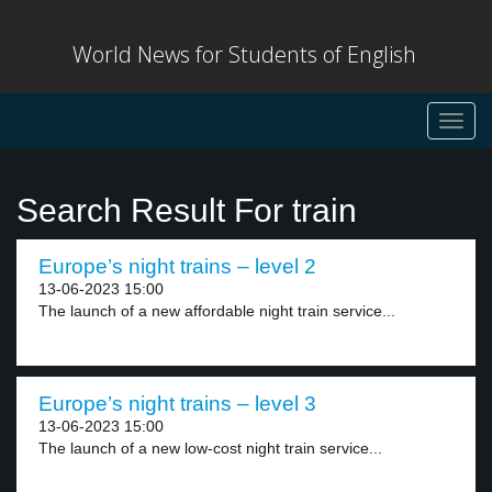
World News for Students of English
Toggl
navig
Search Result For train
Europe’s night trains – level 2
13-06-2023 15:00
The launch of a new affordable night train service...
Europe’s night trains – level 3
13-06-2023 15:00
The launch of a new low-cost night train service...