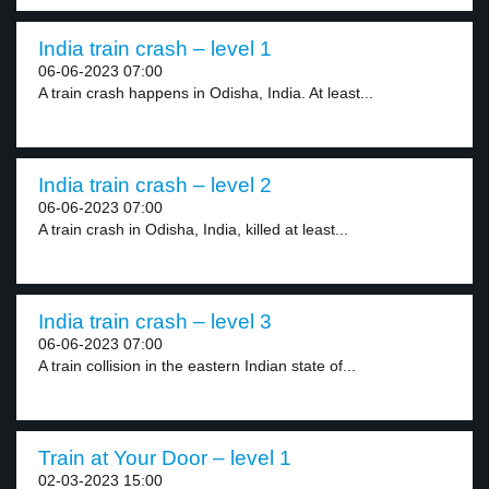
India train crash – level 1
06-06-2023 07:00
A train crash happens in Odisha, India. At least...
India train crash – level 2
06-06-2023 07:00
A train crash in Odisha, India, killed at least...
India train crash – level 3
06-06-2023 07:00
A train collision in the eastern Indian state of...
Train at Your Door – level 1
02-03-2023 15:00