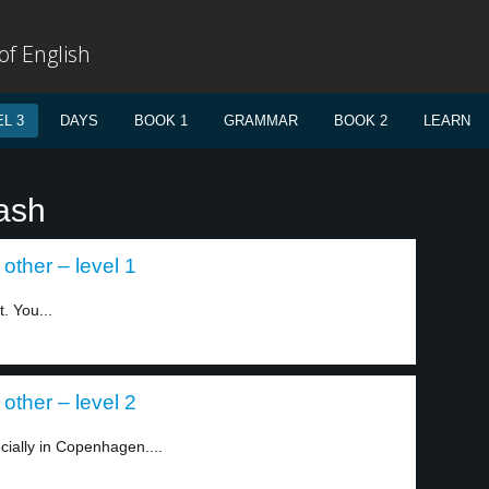
f English
L 3
DAYS
BOOK 1
GRAMMAR
BOOK 2
LEARN
rash
other – level 1
. You...
other – level 2
cially in Copenhagen....