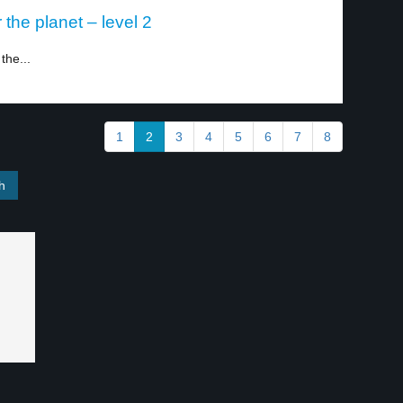
the planet – level 2
the...
1
2
3
4
5
6
7
8