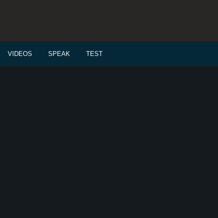
VIDEOS
SPEAK
TEST