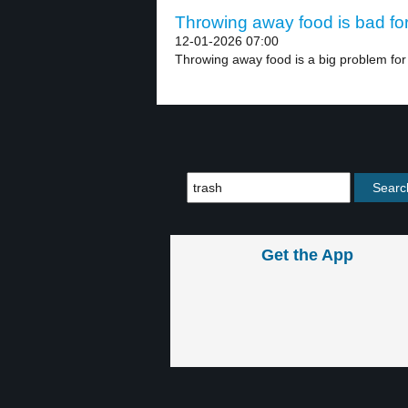
Throwing away food is bad for 
12-01-2026 07:00
Throwing away food is a big problem for 
Get the App