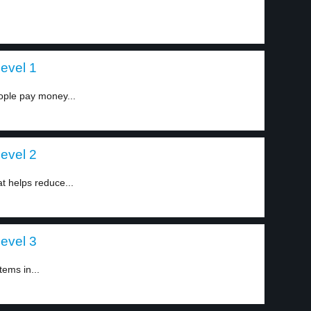
level 1
ople pay money...
level 2
t helps reduce...
level 3
tems in...