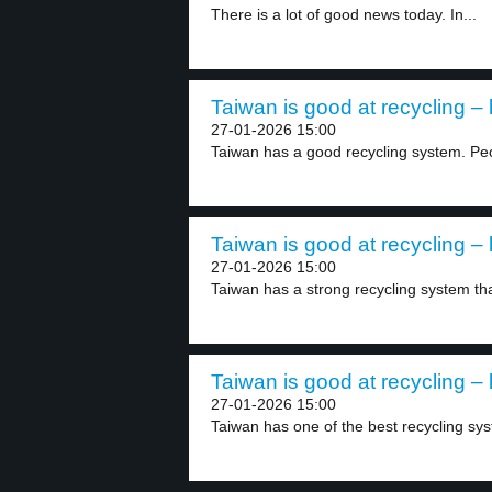
There is a lot of good news today. In...
Taiwan is good at recycling – 
27-01-2026 15:00
Taiwan has a good recycling system. Pe
Taiwan is good at recycling – 
27-01-2026 15:00
Taiwan has a strong recycling system tha
Taiwan is good at recycling – 
27-01-2026 15:00
Taiwan has one of the best recycling sys