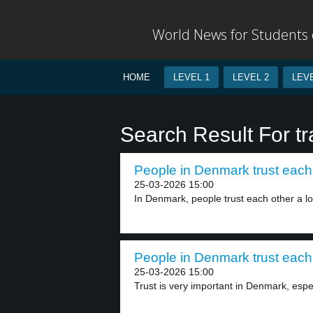
World News for Students o
HOME
LEVEL 1
LEVEL 2
LEVE
Search Result For t
People in Denmark trust each 
25-03-2026 15:00
In Denmark, people trust each other a lot
People in Denmark trust each 
25-03-2026 15:00
Trust is very important in Denmark, espe