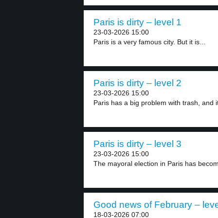
Paris is dirty – level 1
23-03-2026 15:00
Paris is a very famous city. But it is...
Paris is dirty – level 2
23-03-2026 15:00
Paris has a big problem with trash, and it
Paris is dirty – level 3
23-03-2026 15:00
The mayoral election in Paris has become
Good news of February – leve
18-03-2026 07:00