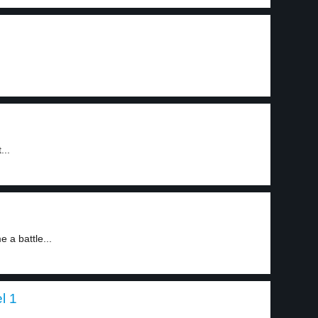
...
 a battle...
l 1