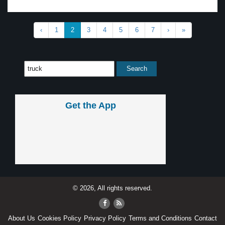
‹
1
2
3
4
5
6
7
›
»
Get the App
© 2026, All rights reserved.
About Us
Cookies Policy
Privacy Policy
Terms and Conditions
Contact