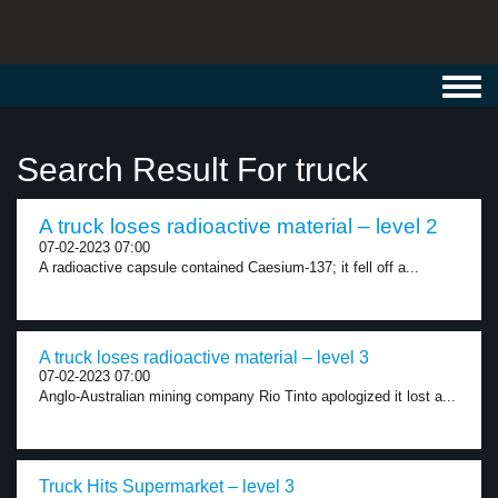
Toggl
navig
Search Result For truck
A truck loses radioactive material – level 2
07-02-2023 07:00
A radioactive capsule contained Caesium-137; it fell off a...
A truck loses radioactive material – level 3
07-02-2023 07:00
Anglo-Australian mining company Rio Tinto apologized it lost a...
Truck Hits Supermarket – level 3