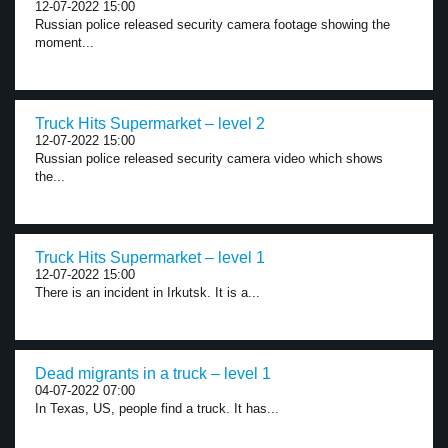
12-07-2022 15:00
Russian police released security camera footage showing the
moment...
Truck Hits Supermarket – level 2
12-07-2022 15:00
Russian police released security camera video which shows
the...
Truck Hits Supermarket – level 1
12-07-2022 15:00
There is an incident in Irkutsk. It is a...
Dead migrants in a truck – level 1
04-07-2022 07:00
In Texas, US, people find a truck. It has...