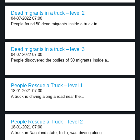
Dead migrants in a truck – level 2
04-07-2022 07:00
People found 50 dead migrants inside a truck in...
Dead migrants in a truck – level 3
04-07-2022 07:00
People discovered the bodies of 50 migrants inside a...
People Rescue a Truck – level 1
18-01-2021 07:00
A truck is driving along a road near the...
People Rescue a Truck – level 2
18-01-2021 07:00
A truck in Nagaland state, India, was driving along...