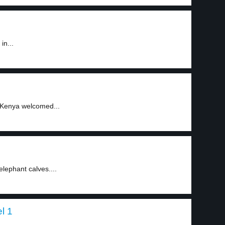
in...
n Kenya welcomed...
lephant calves....
l 1