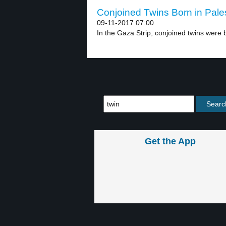
Conjoined Twins Born in Pales
09-11-2017 07:00
In the Gaza Strip, conjoined twins were b
Get the App