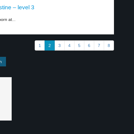
tine – level 3
orn at...
1
2
3
4
5
6
7
8