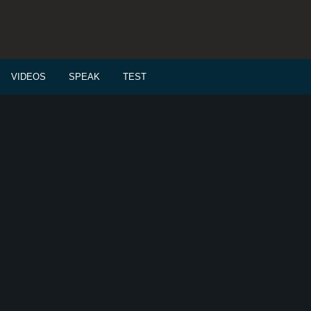
VIDEOS
SPEAK
TEST