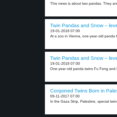
This news is about two pandas. They are 
Twin Pandas and Snow – leve
19-01-2018 07:00
At a zoo in Vienna, one-year-old panda t
Twin Pandas and Snow – leve
19-01-2018 07:00
One-year-old panda twins Fu Feng and 
Conjoined Twins Born in Pales
09-11-2017 07:00
In the Gaza Strip, Palestine, special twin