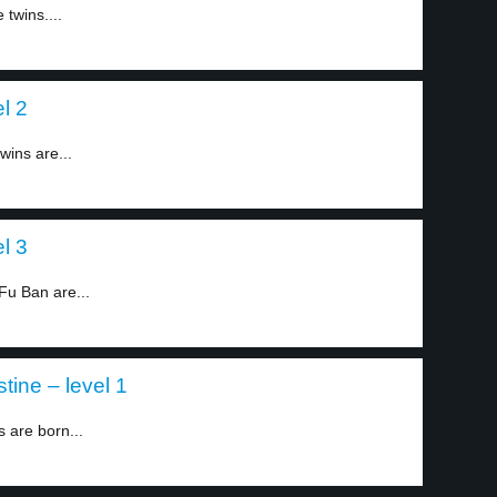
twins....
l 2
wins are...
l 3
Fu Ban are...
tine – level 1
s are born...