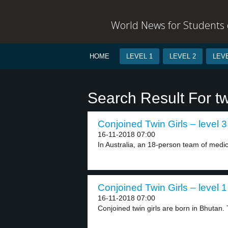
World News for Students o
HOME
LEVEL 1
LEVEL 2
LEVE
Search Result For t
Conjoined Twin Girls – level 3
16-11-2018 07:00
In Australia, an 18-person team of medica
Conjoined Twin Girls – level 1
16-11-2018 07:00
Conjoined twin girls are born in Bhutan. 