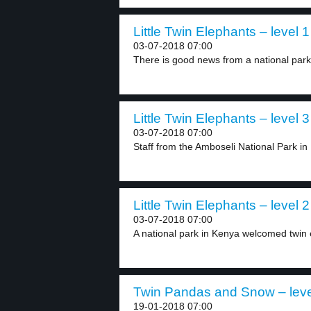
Little Twin Elephants – level 1
03-07-2018 07:00
There is good news from a national park 
Little Twin Elephants – level 3
03-07-2018 07:00
Staff from the Amboseli National Park i
Little Twin Elephants – level 2
03-07-2018 07:00
A national park in Kenya welcomed twin e
Twin Pandas and Snow – leve
19-01-2018 07:00