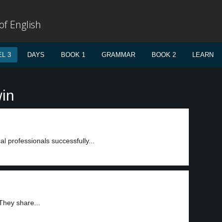
f English
L 3
DAYS
BOOK 1
GRAMMAR
BOOK 2
LEARN
win
l professionals successfully...
They share...