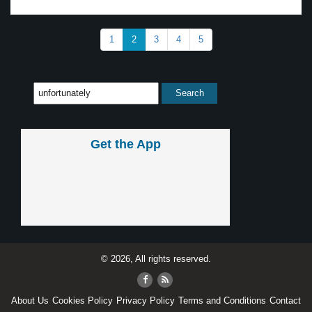
1
2
3
4
5
Get the App
© 2026, All rights reserved.
About Us
Cookies Policy
Privacy Policy
Terms and Conditions
Contact