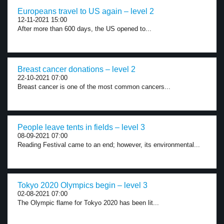
Europeans travel to US again – level 2
12-11-2021 15:00
After more than 600 days, the US opened to...
Breast cancer donations – level 2
22-10-2021 07:00
Breast cancer is one of the most common cancers...
People leave tents in fields – level 3
08-09-2021 07:00
Reading Festival came to an end; however, its environmental...
Tokyo 2020 Olympics begin – level 3
02-08-2021 07:00
The Olympic flame for Tokyo 2020 has been lit...