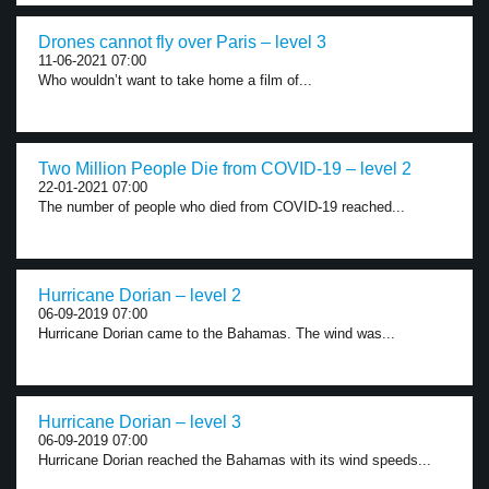
Drones cannot fly over Paris – level 3
11-06-2021 07:00
Who wouldn’t want to take home a film of...
Two Million People Die from COVID-19 – level 2
22-01-2021 07:00
The number of people who died from COVID-19 reached...
Hurricane Dorian – level 2
06-09-2019 07:00
Hurricane Dorian came to the Bahamas. The wind was...
Hurricane Dorian – level 3
06-09-2019 07:00
Hurricane Dorian reached the Bahamas with its wind speeds...