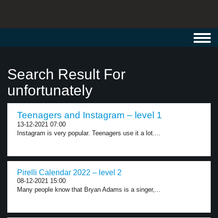
Toggl
navig
Search Result For
unfortunately
Teenagers and Instagram – level 1
13-12-2021 07:00
Instagram is very popular. Teenagers use it a lot....
Pirelli Calendar 2022 – level 2
08-12-2021 15:00
Many people know that Bryan Adams is a singer,...