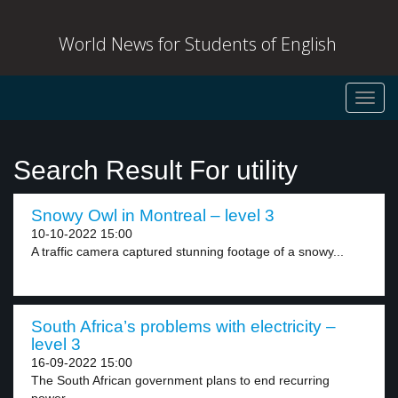
World News for Students of English
Toggl
navig
Search Result For utility
Snowy Owl in Montreal – level 3
10-10-2022 15:00
A traffic camera captured stunning footage of a snowy...
South Africa’s problems with electricity –
level 3
16-09-2022 15:00
The South African government plans to end recurring