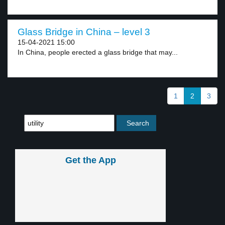
Glass Bridge in China – level 3
15-04-2021 15:00
In China, people erected a glass bridge that may...
1
2
3
Get the App