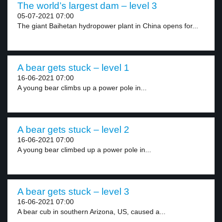
The world’s largest dam – level 3
05-07-2021 07:00
The giant Baihetan hydropower plant in China opens for...
A bear gets stuck – level 1
16-06-2021 07:00
A young bear climbs up a power pole in...
A bear gets stuck – level 2
16-06-2021 07:00
A young bear climbed up a power pole in...
A bear gets stuck – level 3
16-06-2021 07:00
A bear cub in southern Arizona, US, caused a...