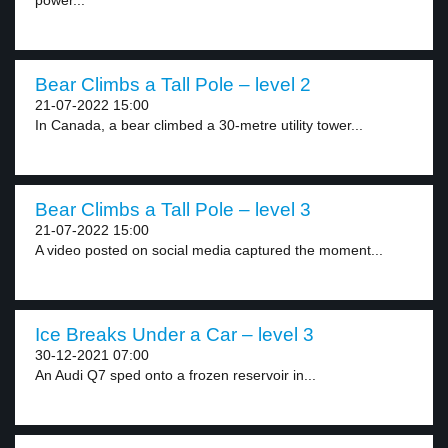
power...
Bear Climbs a Tall Pole – level 2
21-07-2022 15:00
In Canada, a bear climbed a 30-metre utility tower...
Bear Climbs a Tall Pole – level 3
21-07-2022 15:00
A video posted on social media captured the moment...
Ice Breaks Under a Car – level 3
30-12-2021 07:00
An Audi Q7 sped onto a frozen reservoir in...