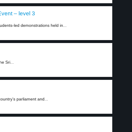
vent – level 3
dents-led demonstrations held in...
e Sri...
ountry’s parliament and...