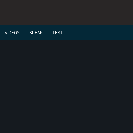
VIDEOS
SPEAK
TEST