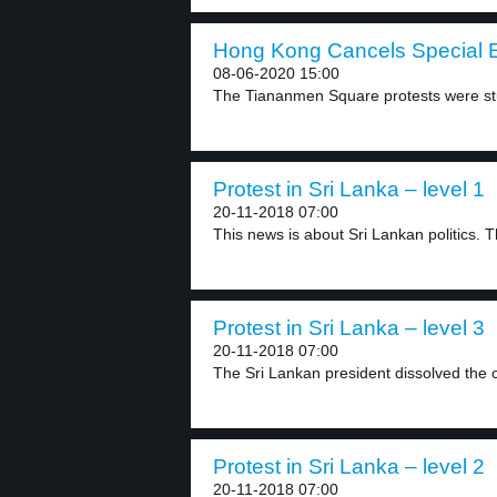
Hong Kong Cancels Special E
08-06-2020 15:00
The Tiananmen Square protests were stu
Protest in Sri Lanka – level 1
20-11-2018 07:00
This news is about Sri Lankan politics. Th
Protest in Sri Lanka – level 3
20-11-2018 07:00
The Sri Lankan president dissolved the c
Protest in Sri Lanka – level 2
20-11-2018 07:00