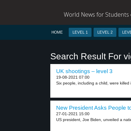
World News for Students o
HOME
LEVEL 1
LEVEL 2
LEVE
Search Result For vi
UK shootings – level 3
19-08-2021 07:00
Six people, including a child, were killed i
New President Asks People t
27-01-2021 15:00
US president, Joe Biden, unveiled a natio