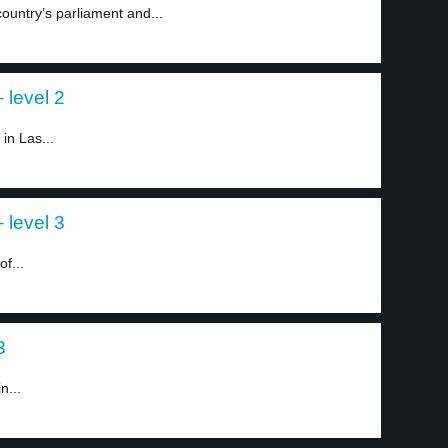
ountry’s parliament and...
 level 2
in Las...
 level 3
of...
3
n...