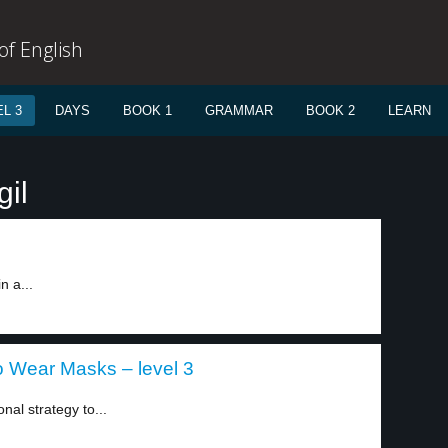
f English
L 3
DAYS
BOOK 1
GRAMMAR
BOOK 2
LEARN
gil
n a...
o Wear Masks – level 3
nal strategy to...