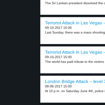
The Sri Lankan president dissolved the c
Terrorist Attack in Las Vegas –
09-10-2017 15:00
Last Sunday, there was a mass shooting 
Terrorist Attack in Las Vegas –
09-10-2017 15:00
The world has paid tribute to the victims 
London Bridge Attack – level 
08-06-2017 15:00
At 10 p.m. on Saturday June 4th, police i