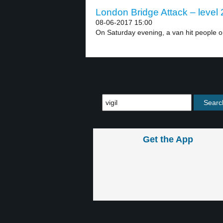
London Bridge Attack – level 
08-06-2017 15:00
On Saturday evening, a van hit people o
Get the App