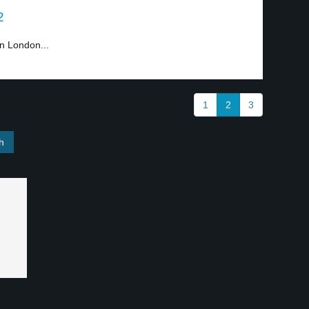
2
n London...
1
2
3