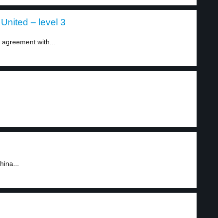
United – level 3
 agreement with...
hina...