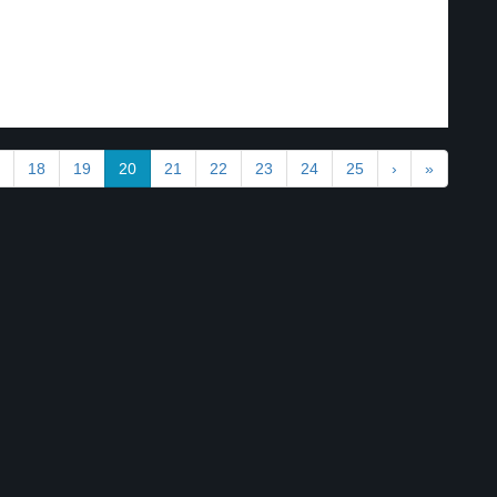
18
19
20
21
22
23
24
25
›
»