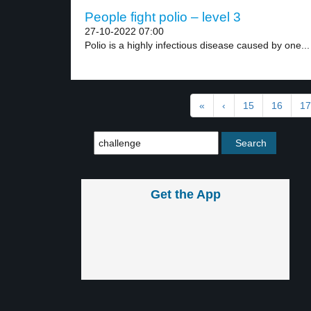
People fight polio – level 3
27-10-2022 07:00
Polio is a highly infectious disease caused by one...
«
‹
15
16
17
Get the App