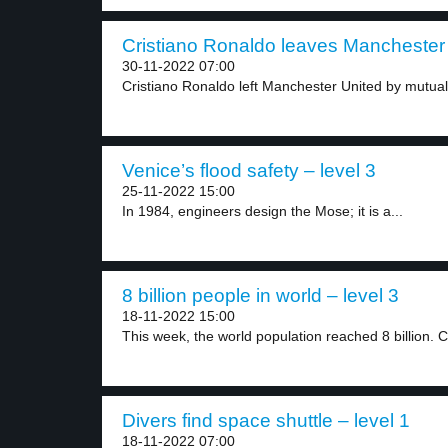
Cristiano Ronaldo leaves Manchester 
30-11-2022 07:00
Cristiano Ronaldo left Manchester United by mutual
Venice’s flood safety – level 3
25-11-2022 15:00
In 1984, engineers design the Mose; it is a...
8 billion people in world – level 3
18-11-2022 15:00
This week, the world population reached 8 billion. C
Divers find space shuttle – level 1
18-11-2022 07:00