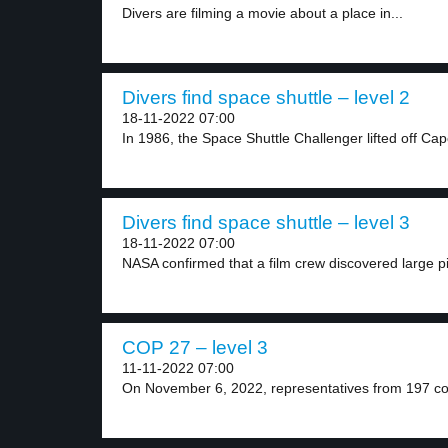
Divers are filming a movie about a place in...
Divers find space shuttle – level 2
18-11-2022 07:00
In 1986, the Space Shuttle Challenger lifted off Cap
Divers find space shuttle – level 3
18-11-2022 07:00
NASA confirmed that a film crew discovered large pi
COP 27 – level 3
11-11-2022 07:00
On November 6, 2022, representatives from 197 co