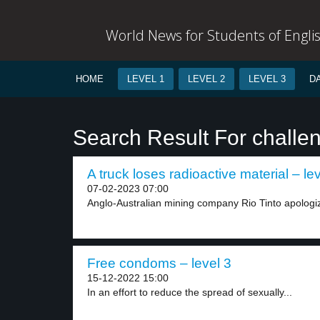
World News for Students of Engli
HOME
LEVEL 1
LEVEL 2
LEVEL 3
D
Search Result For challe
A truck loses radioactive material – le
07-02-2023 07:00
Anglo-Australian mining company Rio Tinto apologized
Free condoms – level 3
15-12-2022 15:00
In an effort to reduce the spread of sexually...