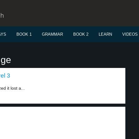
sh
AYS
BOOK 1
GRAMMAR
BOOK 2
LEARN
VIDEOS
nge
vel 3
 it lost a...