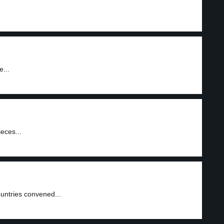
e...
eces...
untries convened...