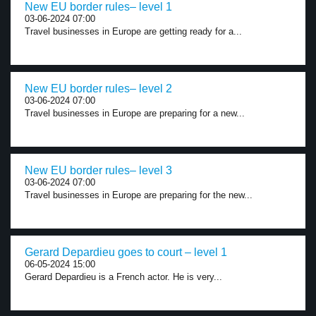
New EU border rules– level 1
03-06-2024 07:00
Travel businesses in Europe are getting ready for a...
New EU border rules– level 2
03-06-2024 07:00
Travel businesses in Europe are preparing for a new...
New EU border rules– level 3
03-06-2024 07:00
Travel businesses in Europe are preparing for the new...
Gerard Depardieu goes to court – level 1
06-05-2024 15:00
Gerard Depardieu is a French actor. He is very...