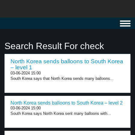
Toggl
navig
Search Result For check
North Korea sends balloons to South Korea
– level 1
03-06-2024 15:00
South Korea says that North Korea sends many balloons...
North Korea sends balloons to South Korea – level 2
03-06-2024 15:00
South Korea says North Korea sent many balloons with...