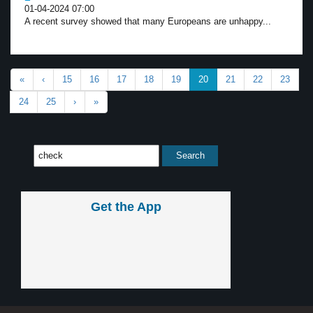
01-04-2024 07:00
A recent survey showed that many Europeans are unhappy...
«
‹
15
16
17
18
19
20
21
22
23
24
25
›
»
Get the App