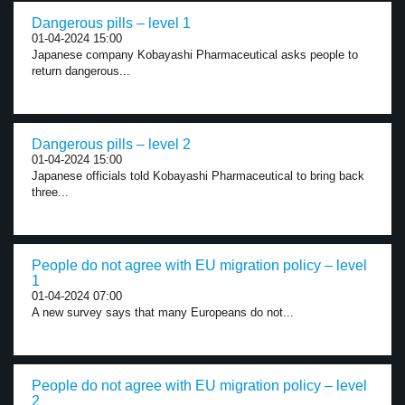
Dangerous pills – level 1
01-04-2024 15:00
Japanese company Kobayashi Pharmaceutical asks people to
return dangerous...
Dangerous pills – level 2
01-04-2024 15:00
Japanese officials told Kobayashi Pharmaceutical to bring back
three...
People do not agree with EU migration policy – level
1
01-04-2024 07:00
A new survey says that many Europeans do not...
People do not agree with EU migration policy – level
2