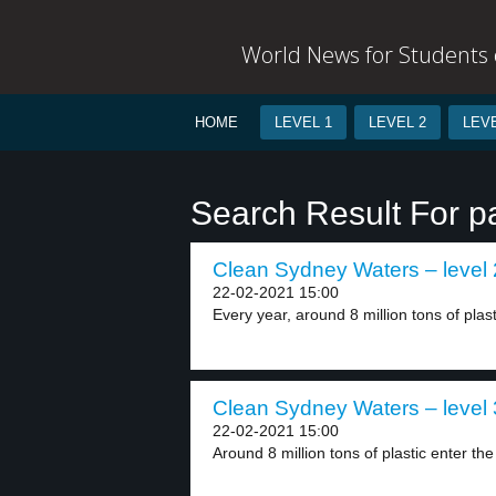
World News for Students o
HOME
LEVEL 1
LEVEL 2
LEVE
Search Result For 
Clean Sydney Waters – level 
22-02-2021 15:00
Every year, around 8 million tons of plast
Clean Sydney Waters – level 
22-02-2021 15:00
Around 8 million tons of plastic enter the