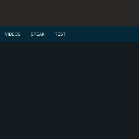
VIDEOS
SPEAK
TEST