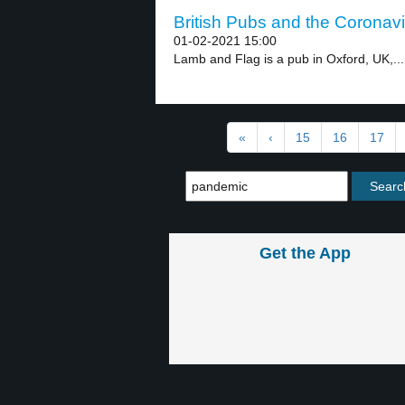
British Pubs and the Coronavi
01-02-2021 15:00
Lamb and Flag is a pub in Oxford, UK,...
«
‹
15
16
17
Get the App