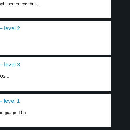
hitheater ever built,...
 level 2
 level 3
US...
 level 1
language. The...