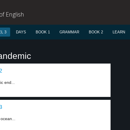
f English
L 3
DAYS
BOOK 1
GRAMMAR
BOOK 2
LEARN
pandemic
2
ic end...
3
 ocean...