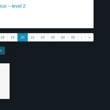
rus – level 2
18
19
20
21
22
23
24
25
›
»