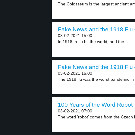
The Colosseum is the largest ancient amp
Fake News and the 1918 Flu –
03-02-2021 15:00
In 1918, a flu hit the world, and the...
Fake News and the 1918 Flu –
03-02-2021 15:00
The 1918 flu was the worst pandemic in 
100 Years of the Word Robot –
03-02-2021 07:00
The word ’robot’ comes from the Czech 