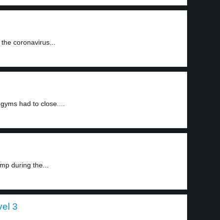
the coronavirus...
gyms had to close....
mp during the...
el 3