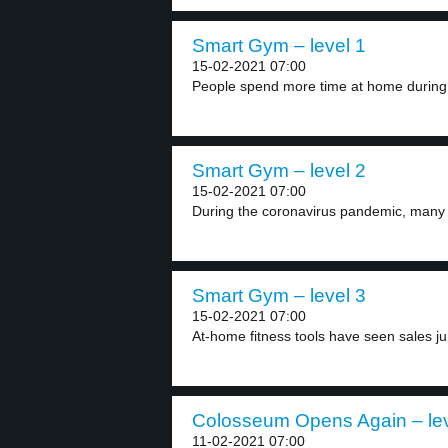
Smart Gym – level 1
15-02-2021 07:00
People spend more time at home during 
Smart Gym – level 2
15-02-2021 07:00
During the coronavirus pandemic, many 
Smart Gym – level 3
15-02-2021 07:00
At-home fitness tools have seen sales ju
Colosseum Opens Again – lev
11-02-2021 07:00