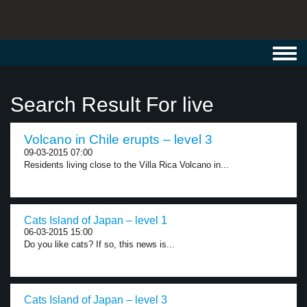
Toggl
navig
Search Result For live
Volcano in Chile erupts – level 3
09-03-2015 07:00
Residents living close to the Villa Rica Volcano in...
Cats Island of Japan – level 1
06-03-2015 15:00
Do you like cats? If so, this news is...
Cats Island of Japan – level 3