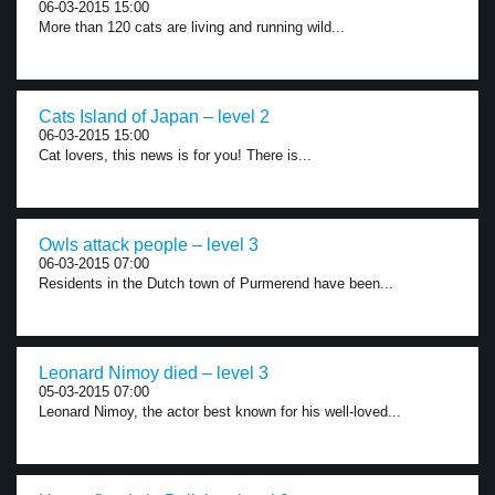
06-03-2015 15:00
More than 120 cats are living and running wild...
Cats Island of Japan – level 2
06-03-2015 15:00
Cat lovers, this news is for you! There is...
Owls attack people – level 3
06-03-2015 07:00
Residents in the Dutch town of Purmerend have been...
Leonard Nimoy died – level 3
05-03-2015 07:00
Leonard Nimoy, the actor best known for his well-loved...