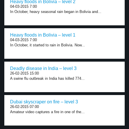
Heavy floods in Bolivia – level 2
04-03-2015 7:00
In October, heavy seasonal rain began in Bolivia and...
Heavy floods in Bolivia – level 1
04-03-2015 7:00
In October, it started to rain in Bolivia. Now...
Deadly disease in India – level 3
26-02-2015 15:00
A swine flu outbreak in India has killed 774...
Dubai skyscraper on fire – level 3
26-02-2015 07:00
Amateur video captures a fire in one of the...