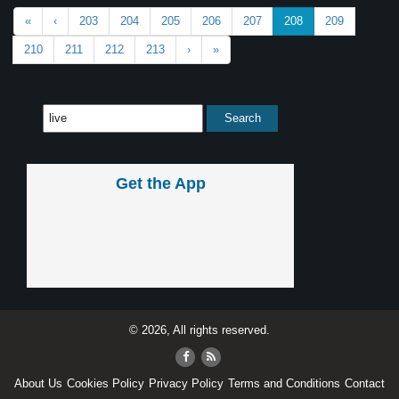
«
‹
203
204
205
206
207
208
209
210
211
212
213
›
»
Get the App
© 2026, All rights reserved.
About Us
Cookies Policy
Privacy Policy
Terms and Conditions
Contact