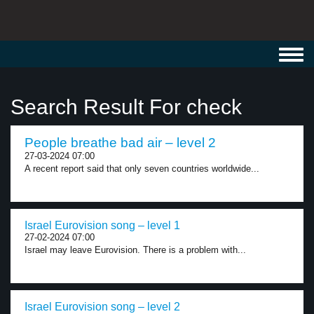
Toggl
navig
Search Result For check
People breathe bad air – level 2
27-03-2024 07:00
A recent report said that only seven countries worldwide...
Israel Eurovision song – level 1
27-02-2024 07:00
Israel may leave Eurovision. There is a problem with...
Israel Eurovision song – level 2