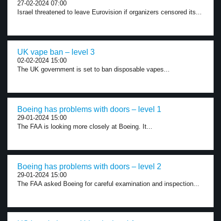
27-02-2024 07:00
Israel threatened to leave Eurovision if organizers censored its...
UK vape ban – level 3
02-02-2024 15:00
The UK government is set to ban disposable vapes...
Boeing has problems with doors – level 1
29-01-2024 15:00
The FAA is looking more closely at Boeing. It...
Boeing has problems with doors – level 2
29-01-2024 15:00
The FAA asked Boeing for careful examination and inspection...