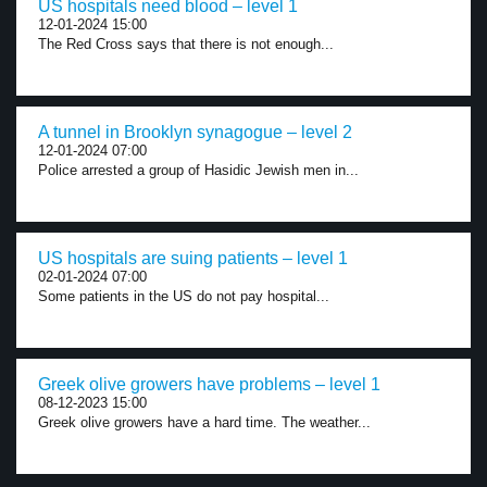
US hospitals need blood – level 1
12-01-2024 15:00
The Red Cross says that there is not enough...
A tunnel in Brooklyn synagogue – level 2
12-01-2024 07:00
Police arrested a group of Hasidic Jewish men in...
US hospitals are suing patients – level 1
02-01-2024 07:00
Some patients in the US do not pay hospital...
Greek olive growers have problems – level 1
08-12-2023 15:00
Greek olive growers have a hard time. The weather...