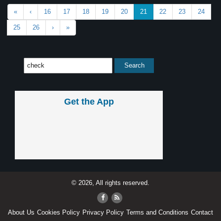
«
‹
16
17
18
19
20
21
22
23
24
25
26
›
»
Get the App
© 2026, All rights reserved.
About Us
Cookies Policy
Privacy Policy
Terms and Conditions
Contact