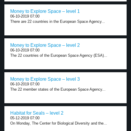
Money to Explore Space – level 1
06-10-2019 07:00
There are 22 countries in the European Space Agency...
Money to Explore Space – level 2
06-10-2019 07:00
The 22 countries of the European Space Agency (ESA)...
Money to Explore Space – level 3
06-10-2019 07:00
The 22 member states of the European Space Agency...
Habitat for Seals – level 2
05-12-2019 07:00
On Monday, The Center for Biological Diversity and the...