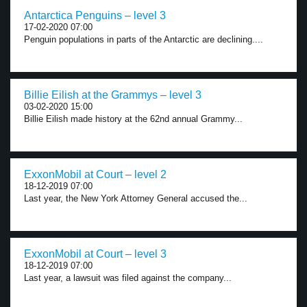
Antarctica Penguins – level 3
17-02-2020 07:00
Penguin populations in parts of the Antarctic are declining....
Billie Eilish at the Grammys – level 3
03-02-2020 15:00
Billie Eilish made history at the 62nd annual Grammy...
ExxonMobil at Court – level 2
18-12-2019 07:00
Last year, the New York Attorney General accused the...
ExxonMobil at Court – level 3
18-12-2019 07:00
Last year, a lawsuit was filed against the company...