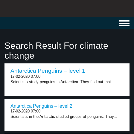
Toggl
navig
Search Result For climate
change
Antarctica Penguins – level 1
17-02-2020 07:00
Scientists study penguins in Antarctica. They find out that...
Antarctica Penguins – level 2
17-02-2020 07:00
Scientists in the Antarctic studied groups of penguins. They...