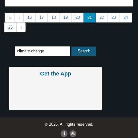
«
‹
16
17
18
19
20
21
22
23
24
25
›
Get the App
© 2026, All rights reserved.