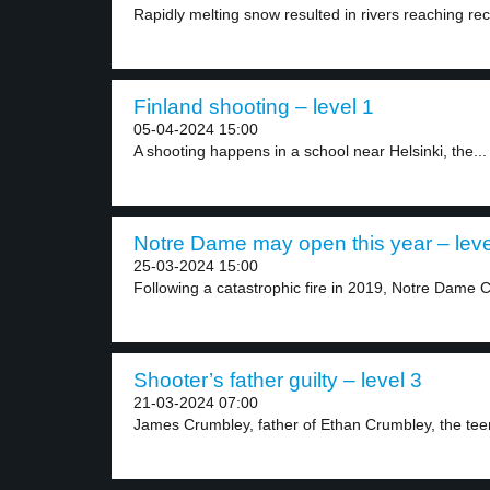
Rapidly melting snow resulted in rivers reaching rec
Finland shooting – level 1
05-04-2024 15:00
A shooting happens in a school near Helsinki, the...
Notre Dame may open this year – leve
25-03-2024 15:00
Following a catastrophic fire in 2019, Notre Dame C
Shooter’s father guilty – level 3
21-03-2024 07:00
James Crumbley, father of Ethan Crumbley, the teen