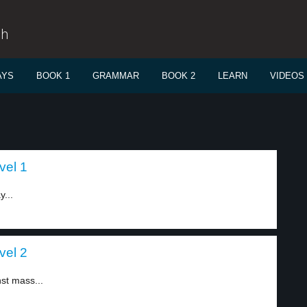
sh
AYS
BOOK 1
GRAMMAR
BOOK 2
LEARN
VIDEOS
vel 1
...
vel 2
st mass...