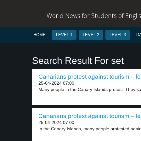
World News for Students of Engli
HOME
LEVEL 1
LEVEL 2
LEVEL 3
D
Search Result For set
Canarians protest against tourism – le
25-04-2024 07:00
Many people in the Canary Islands protest. They say
Canarians protest against tourism – le
25-04-2024 07:00
In the Canary Islands, many people protested again