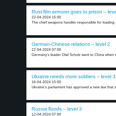
Rust film armorer goes to prison – leve
22-04-2024 15:00
The chief weapons handler responsible for loading 
German-Chinese relations – level 2
22-04-2024 07:00
Germany’s leader Olaf Scholz went to China when re
Ukraine needs more soldiers – level 3
16-04-2024 15:00
Ukraine’s parliament has approved a new law that a
Russia floods – level 3
12-04-2024 07:00