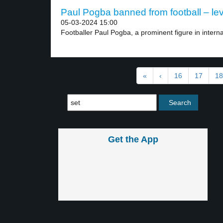
Paul Pogba banned from football – lev
05-03-2024 15:00
Footballer Paul Pogba, a prominent figure in interna
«
‹
16
17
18
Get the App