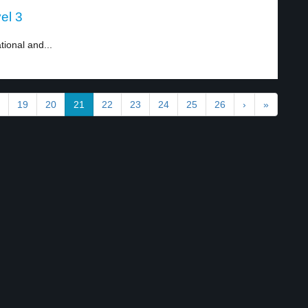
el 3
tional and...
19
20
21
22
23
24
25
26
›
»