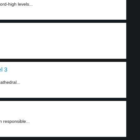
ord-high levels...
l 3
athedral...
 responsible...