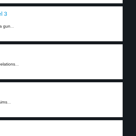
l 3
a gun...
lations...
ims...