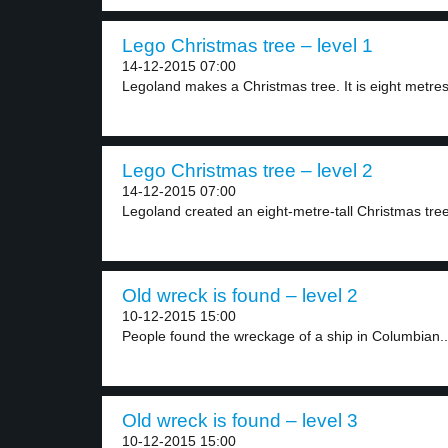
Lego Christmas tree – level 1
14-12-2015 07:00
Legoland makes a Christmas tree. It is eight metres
Lego Christmas tree – level 2
14-12-2015 07:00
Legoland created an eight-metre-tall Christmas tree. I
Old wreck is found – level 2
10-12-2015 15:00
People found the wreckage of a ship in Columbian..
Old wreck is found – level 3
10-12-2015 15:00