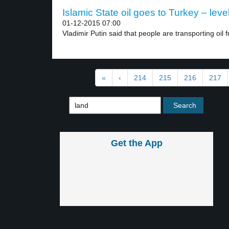
Islamic State oil goes to Turkey – leve
01-12-2015 07:00
Vladimir Putin said that people are transporting oil f
«
‹
214
215
216
217
Get the App