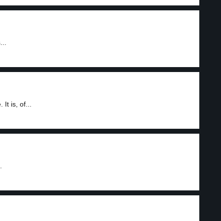
...
t is, of...
.