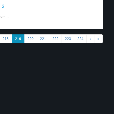
l 2
rom...
218
219
220
221
222
223
224
›
»