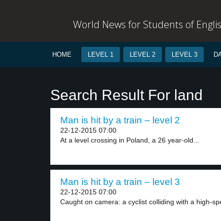
World News for Students of Engli
HOME
LEVEL 1
LEVEL 2
LEVEL 3
D
Search Result For land
Man is hit by a train – level 2
22-12-2015 07:00
At a level crossing in Poland, a 26 year-old...
Man is hit by a train – level 3
22-12-2015 07:00
Caught on camera: a cyclist colliding with a high-sp