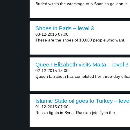
Buried within the wreckage of a Spanish galleon is..
Shoes in Paris – level 3
03-12-2015 07:00
These are the shoes of 10,000 people who want...
Queen Elizabeth visits Malta – level 3
02-12-2015 15:00
Queen Elizabeth has completed her three-day official 
Islamic State oil goes to Turkey – leve
01-12-2015 07:00
Russia fights in Syria. Russian jets fly in the...