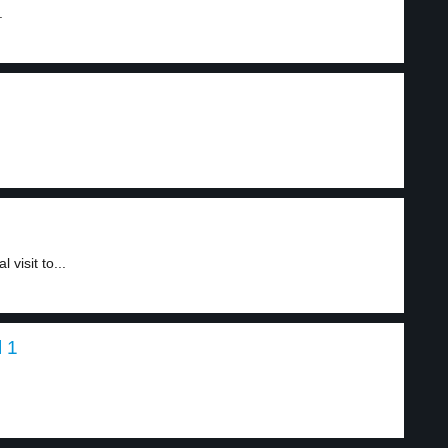
.
visit to...
l 1