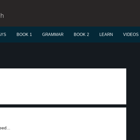
sh
AYS
BOOK 1
GRAMMAR
BOOK 2
LEARN
VIDEOS
eed...