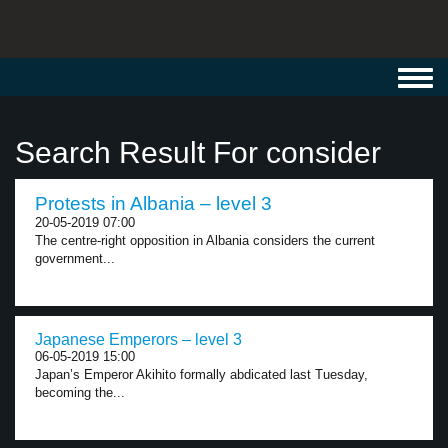
Toggl
navig
Search Result For consider
Protests in Albania – level 3
20-05-2019 07:00
The centre-right opposition in Albania considers the current
government...
Japanese Emperors – level 3
06-05-2019 15:00
Japan’s Emperor Akihito formally abdicated last Tuesday,
becoming the...