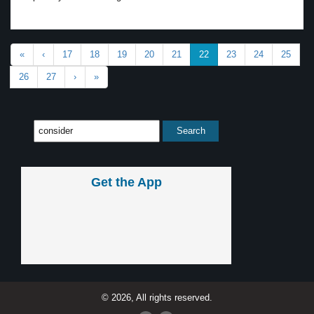
«
‹
17
18
19
20
21
22
23
24
25
26
27
›
»
Get the App
© 2026, All rights reserved.