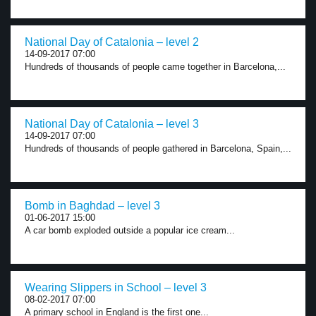
National Day of Catalonia – level 2
14-09-2017 07:00
Hundreds of thousands of people came together in Barcelona,...
National Day of Catalonia – level 3
14-09-2017 07:00
Hundreds of thousands of people gathered in Barcelona, Spain,...
Bomb in Baghdad – level 3
01-06-2017 15:00
A car bomb exploded outside a popular ice cream...
Wearing Slippers in School – level 3
08-02-2017 07:00
A primary school in England is the first one...