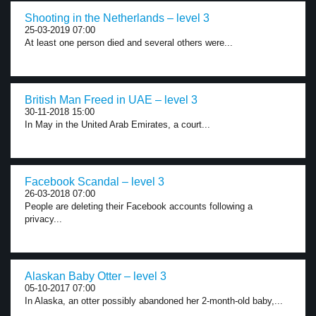
Shooting in the Netherlands – level 3
25-03-2019 07:00
At least one person died and several others were...
British Man Freed in UAE – level 3
30-11-2018 15:00
In May in the United Arab Emirates, a court...
Facebook Scandal – level 3
26-03-2018 07:00
People are deleting their Facebook accounts following a
privacy...
Alaskan Baby Otter – level 3
05-10-2017 07:00
In Alaska, an otter possibly abandoned her 2-month-old baby,...