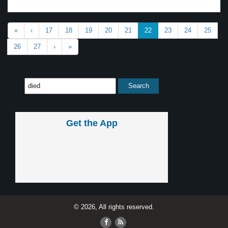
«
‹
17
18
19
20
21
22
23
24
25
26
27
›
»
Get the App
© 2026, All rights reserved.