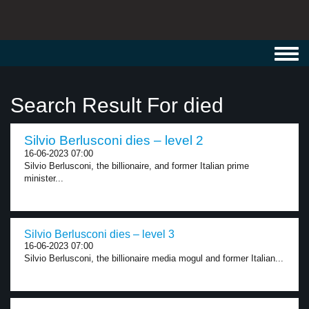
Toggl
navig
Search Result For died
Silvio Berlusconi dies – level 2
16-06-2023 07:00
Silvio Berlusconi, the billionaire, and former Italian prime
minister...
Silvio Berlusconi dies – level 3
16-06-2023 07:00
Silvio Berlusconi, the billionaire media mogul and former Italian...