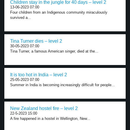
Children stay in the jungle for 40 days – level 2
13-06-2023 07:00
Four children from an Indigenous community miraculously
survived a...
Tina Turner dies – level 2
30-05-2023 07:00
Tina Turner, a famous American singer, died at the...
It is too hot in India – level 2
25-05-2023 07:00
Summer in India is becoming increasingly difficult for people...
New Zealand hostel fire – level 2
22-5-2023 15:00
A fire happened in a hostel in Wellington, New...