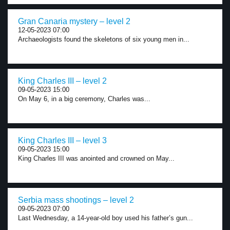
Gran Canaria mystery – level 2
12-05-2023 07:00
Archaeologists found the skeletons of six young men in...
King Charles III – level 2
09-05-2023 15:00
On May 6, in a big ceremony, Charles was...
King Charles III – level 3
09-05-2023 15:00
King Charles III was anointed and crowned on May...
Serbia mass shootings – level 2
09-05-2023 07:00
Last Wednesday, a 14-year-old boy used his father’s gun...