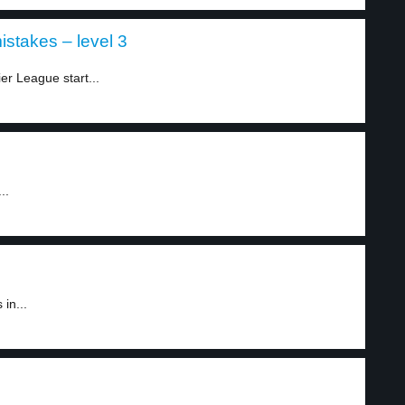
stakes – level 3
r League start...
..
in...