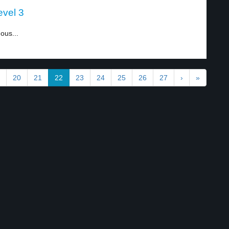
evel 3
ous...
20
21
22
23
24
25
26
27
›
»