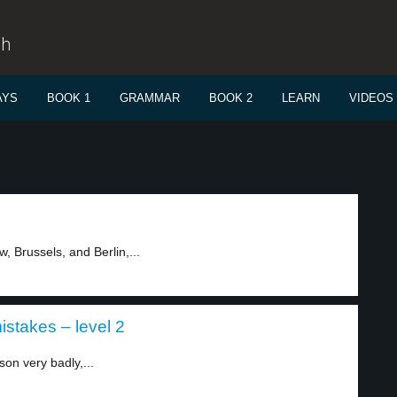
sh
AYS
BOOK 1
GRAMMAR
BOOK 2
LEARN
VIDEOS
, Brussels, and Berlin,...
stakes – level 2
on very badly,...