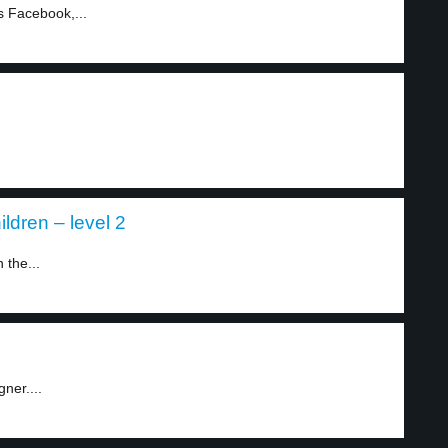
 Facebook,...
ldren – level 2
 the...
ner....