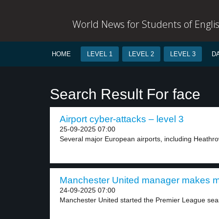
World News for Students of Engli
HOME
LEVEL 1
LEVEL 2
LEVEL 3
D
Search Result For face
Airport cyber-attacks – level 3
25-09-2025 07:00
Several major European airports, including Heathrow
Manchester United manager makes mi
24-09-2025 07:00
Manchester United started the Premier League seas