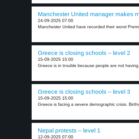
Manchester United manager makes mi
24-09-2025 07:00
Manchester United have recorded their worst Premie
Greece is closing schools – level 2
15-09-2025 15:00
Greece is in trouble because people are not having.
Greece is closing schools – level 3
15-09-2025 15:00
Greece is facing a severe demographic crisis. Births 
Nepal protests – level 1
12-09-2025 07:00