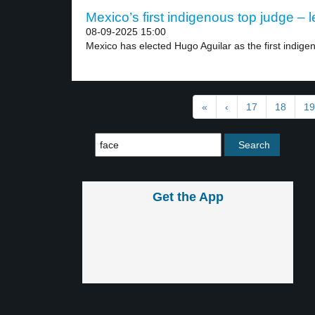
Mexico’s first indigenous top judge – l
08-09-2025 15:00
Mexico has elected Hugo Aguilar as the first indigen
«
‹
17
18
19
Get the App