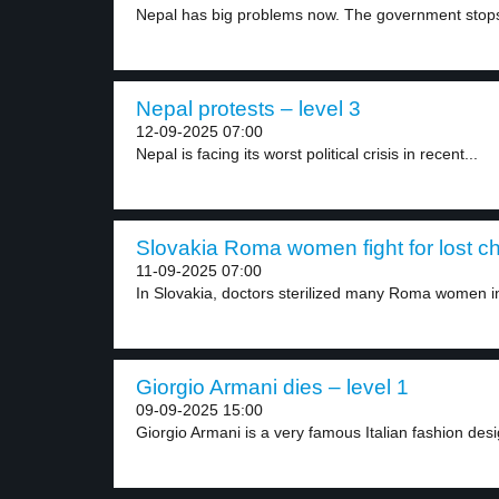
Nepal has big problems now. The government stops
Nepal protests – level 3
12-09-2025 07:00
Nepal is facing its worst political crisis in recent...
Slovakia Roma women fight for lost chi
11-09-2025 07:00
In Slovakia, doctors sterilized many Roma women in
Giorgio Armani dies – level 1
09-09-2025 15:00
Giorgio Armani is a very famous Italian fashion desig