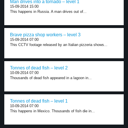
Man drives into a tornado – level 1
15-09-2014 15:00
This happens in Russia. A man drives out of...
Brave pizza shop workers – level 3
15-09-2014 07:00
This CCTV footage released by an Italian pizzeria shows...
Tonnes of dead fish – level 2
10-09-2014 07:00
Thousands of dead fish appeared in a lagoon in...
Tonnes of dead fish – level 1
10-09-2014 07:00
This happens in Mexico. Thousands of fish die in...