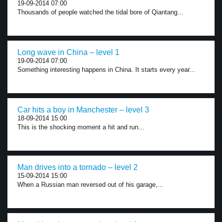
19-09-2014 07:00
Thousands of people watched the tidal bore of Qiantang...
Long wave in China – level 1
19-09-2014 07:00
Something interesting happens in China. It starts every year...
Car hits a boy in Manchester – level 3
18-09-2014 15:00
This is the shocking moment a hit and run...
Man drives into a tornado – level 2
15-09-2014 15:00
When a Russian man reversed out of his garage,...